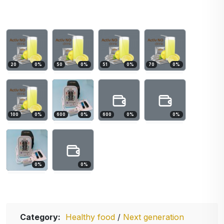
20
0
%
50
0
%
51
0
%
70
0
%
100
0
%
600
0
%
600
0
%
0
%
0
%
0
%
Category:
Healthy food
/
Next generation