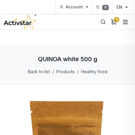
Account
EN
0
0
QUINOA white 500 g
Back to list
Products
Healthy food