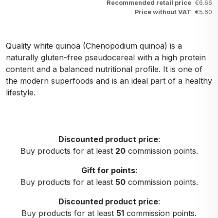
Recommended retail price
: €6.66
Price without VAT
: €5.60
Quality white quinoa (Chenopodium quinoa) is a
naturally gluten-free pseudocereal with a high protein
content and a balanced nutritional profile. It is one of
the modern superfoods and is an ideal part of a healthy
lifestyle.
Discounted product price
:
Buy products for at least
20
commission points.
Gift for points
:
Buy products for at least
50
commission points.
Discounted product price
:
Buy products for at least
51
commission points.