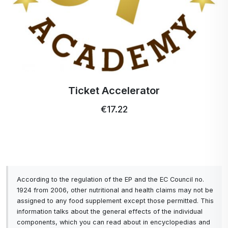
Ticket Accelerator
€17.22
According to the regulation of the EP and the EC Council no.
1924 from 2006, other nutritional and health claims may not be
assigned to any food supplement except those permitted. This
information talks about the general effects of the individual
components, which you can read about in encyclopedias and