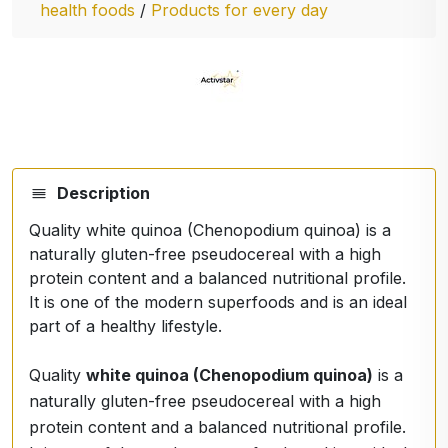
health foods
/
Products for every day
Description
Quality white quinoa (Chenopodium quinoa) is a
naturally gluten-free pseudocereal with a high
protein content and a balanced nutritional profile.
It is one of the modern superfoods and is an ideal
part of a healthy lifestyle.
Quality
white quinoa (Chenopodium quinoa)
is a
naturally gluten-free pseudocereal with a high
protein content and a balanced nutritional profile.