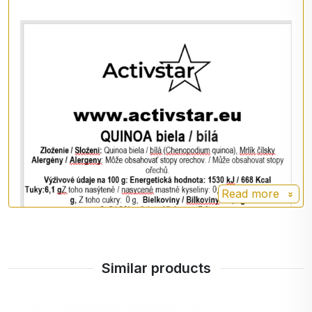
Energy value: 1530 kJ / 668 kcal
Fat: 6,1 g
- of which saturates: 0,7 g
Carbohydrates: 64,2 g
- of which sugars: 0 g
Protein: 14.1 g
Salt: < 0,1 g
Fiber: 7.0 g
Preparation
Read more
Cook the quinoa like rice (2 cups of water to 1 cup
of quinoa) for about 14 to 18 minutes.
You can season it with spices, use it as a side dish
Similar products
with meat or vegetables, or prepare a sweet
version with fruit, honey and nuts.