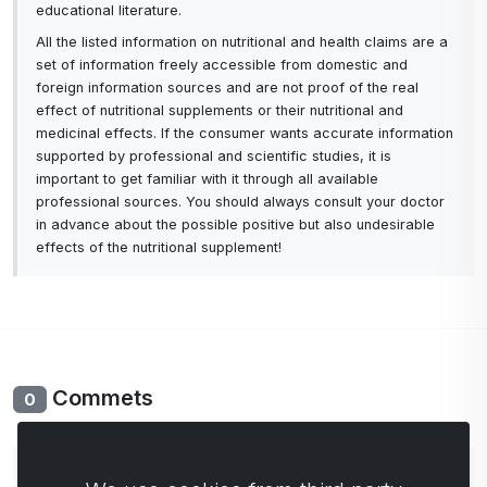
educational literature.
All the listed information on nutritional and health claims are a
set of information freely accessible from domestic and
foreign information sources and are not proof of the real
effect of nutritional supplements or their nutritional and
medicinal effects. If the consumer wants accurate information
supported by professional and scientific studies, it is
important to get familiar with it through all available
professional sources. You should always consult your doctor
in advance about the possible positive but also undesirable
effects of the nutritional supplement!
Commets
0
No comments yet. Be the first to comment.