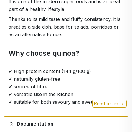
It is one of the modern superfoods and is an ideal
part of a healthy lifestyle.
Thanks to its mild taste and fluffy consistency, it is
great as a side dish, base for salads, porridges or
as an alternative to rice.
Why choose quinoa?
✔ High protein content (14.1 g/100 g)
✔ naturally gluten-free
✔ source of fibre
✔ versatile use in the kitchen
✔ suitable for both savoury and sweet recipes
Read more
Nutrition facts per 100 g
Documentation