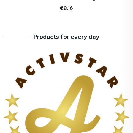
€8.16
Products for every day