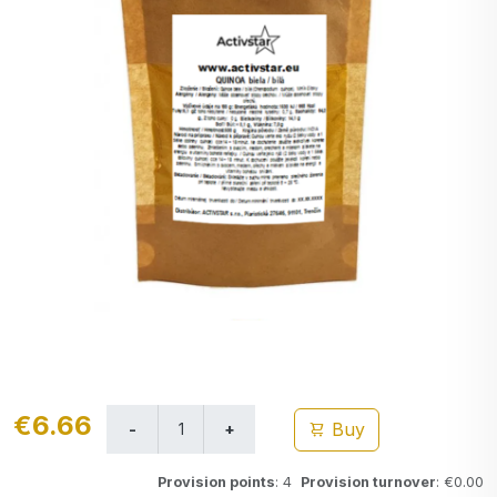
€6.66
Buy
Provision points
: 4
Provision turnover
: €0.00