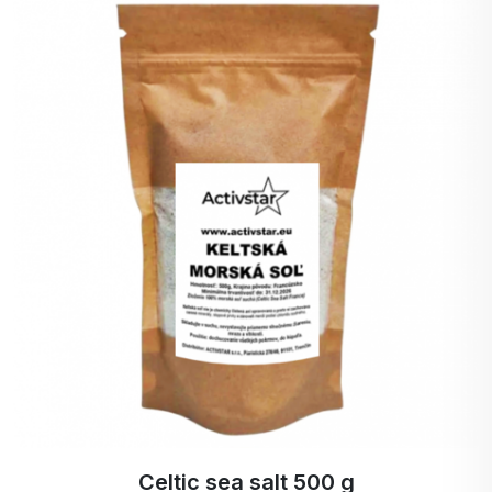
Read more
Weight: 500 g
Country of origin: India
Storage: Store in a dry place, out of direct
sunlight, at a temperature of 6 - 25 °C. Do not
expose to frost or moisture.
Celtic sea salt 500 g