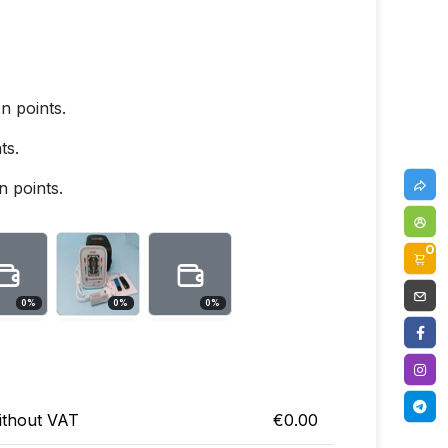
 points.
ts.
 points.
0
0
%
0
%
0
%
ithout VAT
€0.00