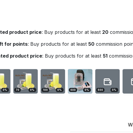
ted product price
:
Buy products for at least
20
commission
ft for points
:
Buy products for at least
50
commission poin
ted product price
:
Buy products for at least
51
commission
0
%
70
0
%
100
0
%
600
0
%
600
0
%
W