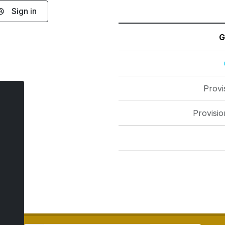
Sign in
G
Provi
Provisio