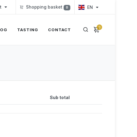
t
Shopping basket
EN
0
0
LOG
TASTING
CONTACT
Sub total