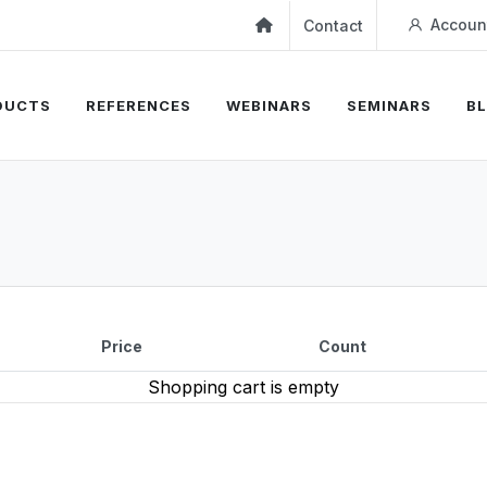
Accoun
Contact
DUCTS
REFERENCES
WEBINARS
SEMINARS
B
Price
Count
Shopping cart is empty