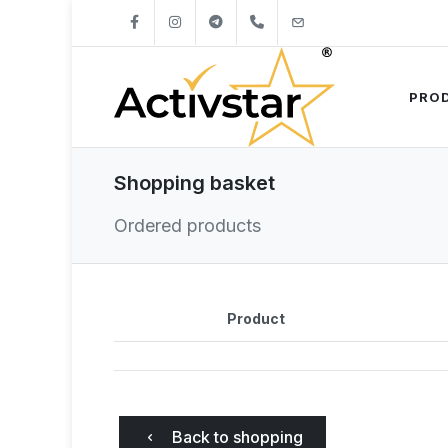
+421904262747
info@activstar.eu
PRO
Shopping basket
Ordered products
Product
Back to shopping