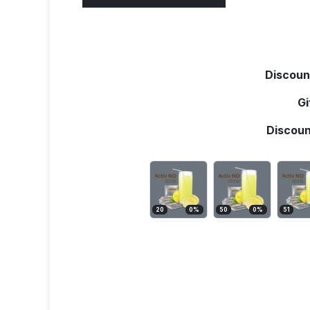
Discoun
Gi
Discoun
20
0
%
50
0
%
51