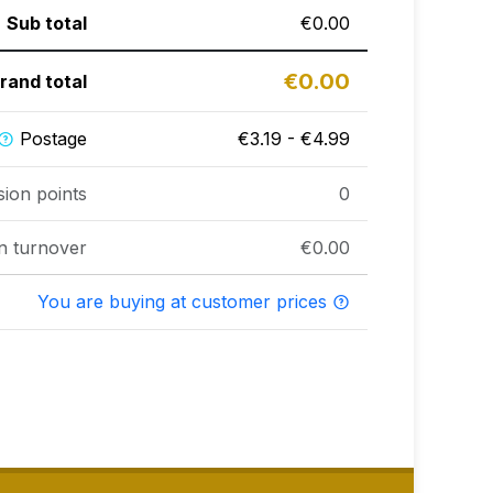
Sub total
€0.00
€0.00
rand total
Postage
€3.19 - €4.99
sion points
0
n turnover
€0.00
You are buying at customer prices