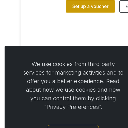
Set up a voucher
We use cookies from third party
services for marketing activities and to
offer you a better experience. Read
about how we use cookies and how
you can control them by clicking
Back to shopping
"Privacy Preferences".