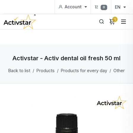
Account
EN
0
0
Activstar - Activ dental oil fresh 50 ml
Back to list
Products
Products for every day
Other