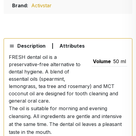
Brand:
Activstar
Description
|
Attributes
FRESH dental oil is a
Volume
50 ml
preservative-free alternative to
dental hygiene. A blend of
essential oils (spearmint,
lemongrass, tea tree and rosemary) and MCT
coconut oil are designed for tooth cleaning and
general oral care.
The oil is suitable for morning and evening
cleansing. All ingredients are gentle and intensive
at the same time. The dental oil leaves a pleasant
taste in the mouth.