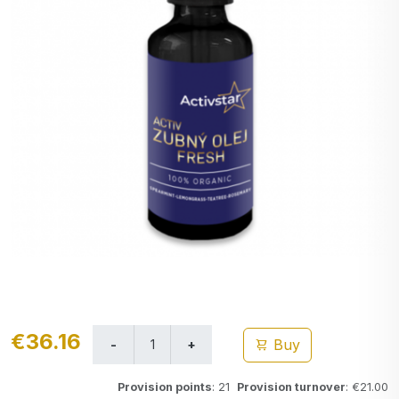
€36.16
Buy
Provision points
: 21
Provision turnover
: €21.00