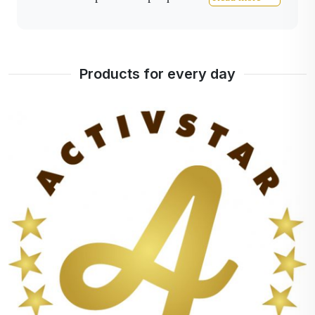
tooth enamel damage and gingivitis.
Cardiovascular diseases are also prevented by
removing gingivitis.
I recommend using this oil
Products for every day
as follows: Put 5 drops on a dry brush and go
over all surfaces of the teeth with a small,
circular, almost vibrating movement.
Just spit out
excess saliva after finishing, there is no need to
rinse.
I wish you patience and persistence in
taking care of the oral cavity.