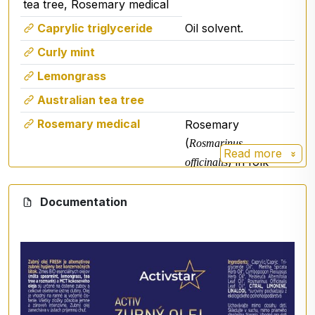
tea tree, Rosemary medical
Caprylic triglyceride
Oil solvent.
Curly mint
Lemongrass
Australian tea tree
Rosemary medical
Rosemary
(
Rosmarinus
Read more
) in folk
officinalis
medicine but also in
the pharmaceutical
Documentation
industry is used as
a remedy that
increases blood
circulation and
soothes pain.