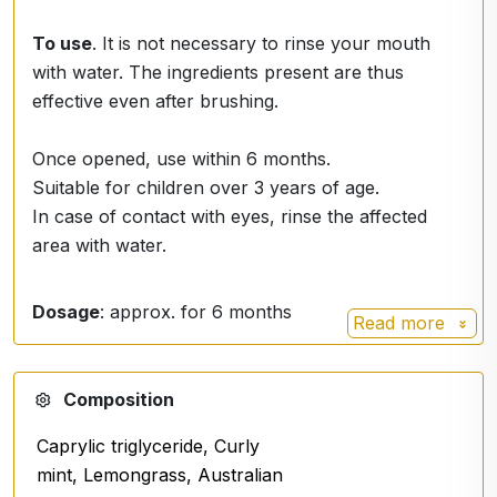
To use
. It is not necessary to rinse your mouth
with water. The ingredients present are thus
effective even after brushing.
Once opened, use within 6 months.
Suitable for children over 3 years of age.
In case of contact with eyes, rinse the affected
area with water.
Dosage
: approx. for 6 months
Read more
Composition
Caprylic triglyceride, Curly
mint, Lemongrass, Australian