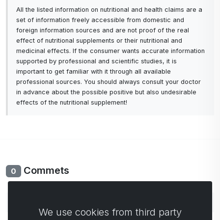
All the listed information on nutritional and health claims are a
set of information freely accessible from domestic and
foreign information sources and are not proof of the real
effect of nutritional supplements or their nutritional and
medicinal effects. If the consumer wants accurate information
supported by professional and scientific studies, it is
important to get familiar with it through all available
professional sources. You should always consult your doctor
in advance about the possible positive but also undesirable
effects of the nutritional supplement!
Commets
0
No comments yet. Be the first to comment.
We use cookies from third party