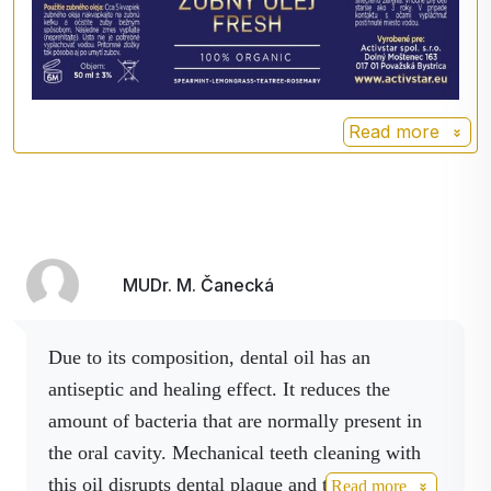
Caprylic/Capric Triglyceride
Oil˟, Mentha Spicata Herb Oil
˟, Cymbopogon Flexuosus
Herb Oil˟, Melaleuca
Alternifolia Leaf Oil˟,
Read more
Rosmarinus Officinalis Leaf
Oil˟, CITRAL, LIMONENE,
LINALOOL, ˟Originals are
from organic farming
MUDr. M. Čanecká
Due to its composition, dental oil has an
antiseptic and healing effect.
It reduces the
amount of bacteria that are normally present in
the oral cavity.
Mechanical teeth cleaning with
this oil disrupts dental plaque and thus prevents
Read more