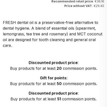
Recommended retail price
: €36.16
Price without VAT
: €29.40
FRESH dental oil is a preservative-free alternative to
dental hygiene. A blend of essential oils (spearmint,
lemongrass, tea tree and rosemary) and MCT coconut
oil are designed for tooth cleaning and general oral
care.
Discounted product price
:
Buy products for at least
20
commission points.
Gift for points
:
Buy products for at least
50
commission points.
Discounted product price
:
Buy products for at least
51
commission points.