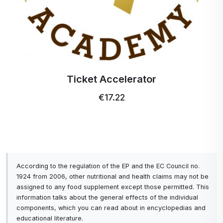
Ticket Accelerator
€17.22
According to the regulation of the EP and the EC Council no.
1924 from 2006, other nutritional and health claims may not be
assigned to any food supplement except those permitted. This
information talks about the general effects of the individual
components, which you can read about in encyclopedias and
educational literature.