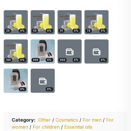
20
0
%
50
0
%
51
0
%
70
0
%
100
0
%
600
0
%
600
0
%
0
%
0
%
0
%
Category:
Other
/
Cosmetics
/
For men
/
For
women
/
For children
/
Essential oils