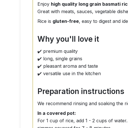
Enjoy
high quality long grain basmati ri
Great with meats, sauces, vegetable dishe
Rice is
gluten-free
, easy to digest and i
Why you'll love it
✔️ premium quality
✔️ long, single grains
✔️ pleasant aroma and taste
✔️ versatile use in the kitchen
Preparation instructions
We recommend rinsing and soaking the ri
In a covered pot:
For 1 cup of rice, add 1 - 2 cups of wate