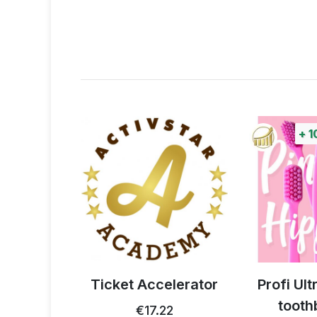
+
1
 thistle
Ticket Accelerator
Profi Ul
0g
tooth
€17.22