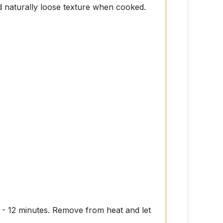
nd naturally loose texture when cooked.
10 - 12 minutes. Remove from heat and let