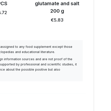
PCS
glutamate and salt
1
200 g
.72
€26.91
€5.83
be assigned to any food supplement except those
lopedias and educational literature.
ign information sources and are not proof of the
supported by professional and scientific studies, it
ance about the possible positive but also