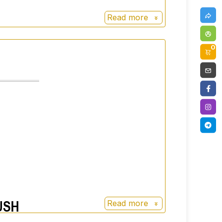
Read more
0
Read more