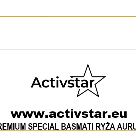
 per 1 cup of rice). Drain and serve when softened.
of raw rice
rs 0 g)