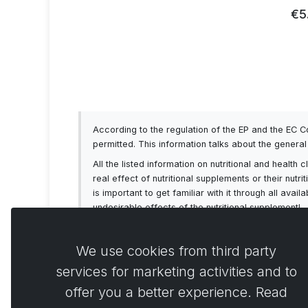
93
€5
According to the regulation of the EP and the EC 
permitted. This information talks about the genera
All the listed information on nutritional and healt
real effect of nutritional supplements or their nutr
is important to get familiar with it through all av
undesirable effects of the nutritional supplement!
We use cookies from third party
services for marketing activities and to
offer you a better experience. Read
Comme
0