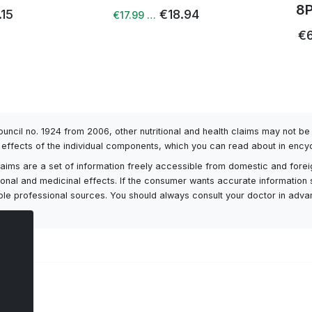
8
.15
€18.94
€17.99 …
€6
Council no. 1924 from 2006, other nutritional and health claims may not 
l effects of the individual components, which you can read about in encyc
h claims are a set of information freely accessible from domestic and fore
itional and medicinal effects. If the consumer wants accurate information 
ailable professional sources. You should always consult your doctor in adv
ts