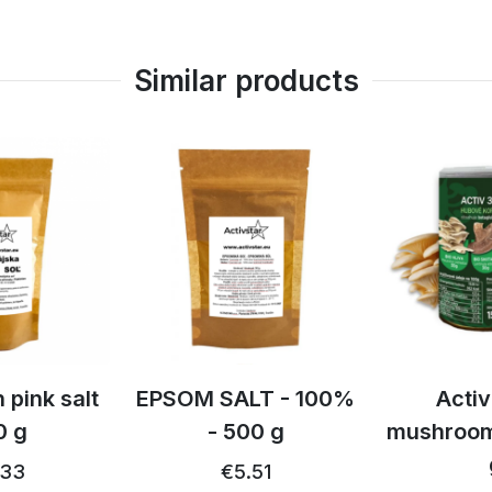
Similar products
td
 pink salt
EPSOM SALT - 100%
Activ
0 g
- 500 g
mushroom
.33
€5.51