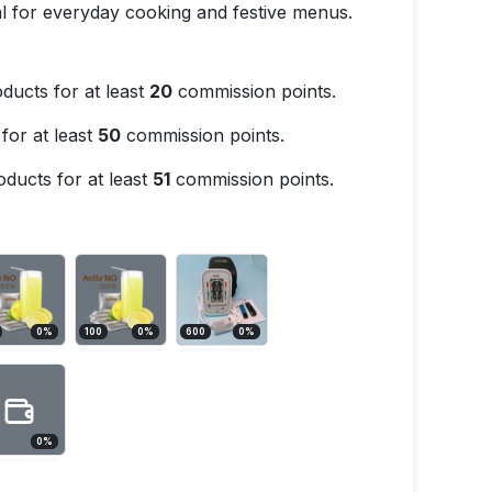
eal for everyday cooking and festive menus.
ducts for at least
20
commission points.
for at least
50
commission points.
ducts for at least
51
commission points.
0
%
100
0
%
600
0
%
0
%