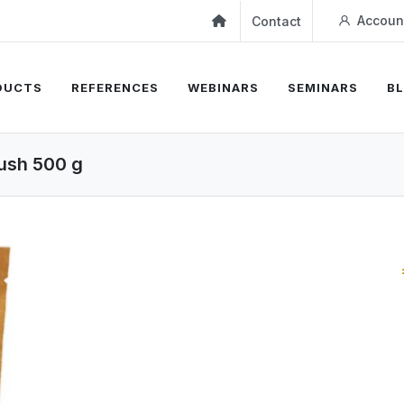
Accoun
Contact
DUCTS
REFERENCES
WEBINARS
SEMINARS
B
ush 500 g