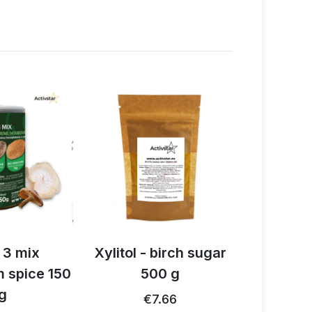
 3 mix
Xylitol - birch sugar
Organi
 spice 150
500 g
cinnam
g
2
€7.66