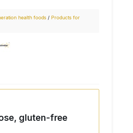
eration health foods
/
Products for
ose, gluten-free