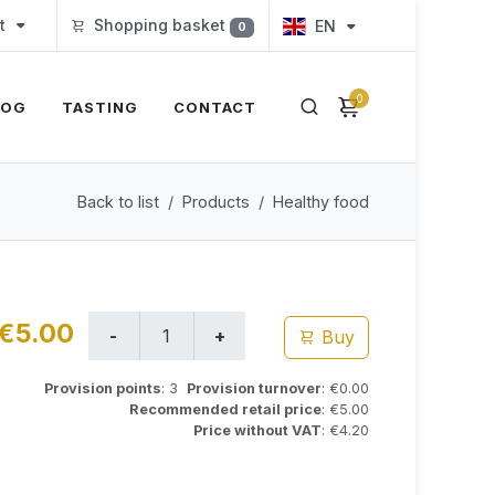
t
Shopping basket
EN
0
0
LOG
TASTING
CONTACT
Back to list
Products
Healthy food
€5.00
Buy
Provision points
: 3
Provision turnover
: €0.00
Recommended retail price
: €5.00
Price without VAT
: €4.20