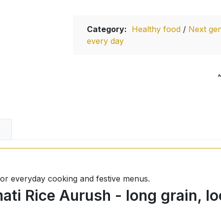
Category:
Healthy food
/
Next gen
every day
l for everyday cooking and festive menus.
ti Rice Aurush - long grain, lo