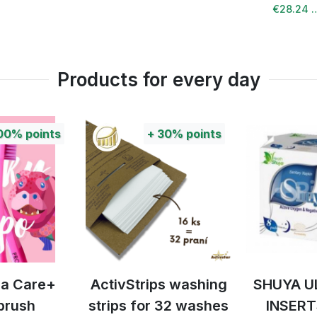
€28.24 
Products for every day
00%
points
+
30%
points
tra Care+
ActivStrips washing
SHUYA U
brush
strips for 32 washes
INSERT