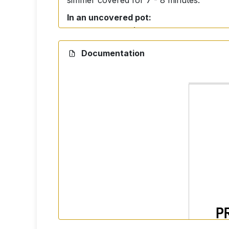
simmer covered for 7 - 8 minutes.
In an uncovered pot:
Use more water (approximately 5 - 6 cups
Documentation
Ingredients
100% Basmati Rice.
Storage
Store in a dry and dark place.
Nutrition facts per 100 g 
Energy: 350 kcal
Fat: 0,5 g (of which saturates 0 g)
Carbohydrates: 74,0 g (of which suga