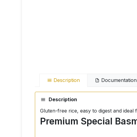
Description
Documentation
Description
Gluten-free rice, easy to digest and idea
Premium Special Basma