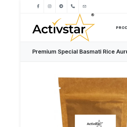
+421904262747
info@activstar.eu
PRO
Premium Special Basmati Rice Aur