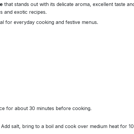
ce
that stands out with its delicate aroma, excellent taste a
s and exotic recipes.
deal for everyday cooking and festive menus.
ce for about 30 minutes before cooking.
r. Add salt, bring to a boil and cook over medium heat for 