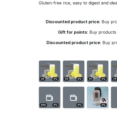
Gluten-free rice, easy to digest and id
Discounted product price
:
Buy pro
Gift for points
:
Buy products 
Discounted product price
:
Buy pro
20
0
%
50
0
%
51
0
%
70
600
0
%
0
%
0
%