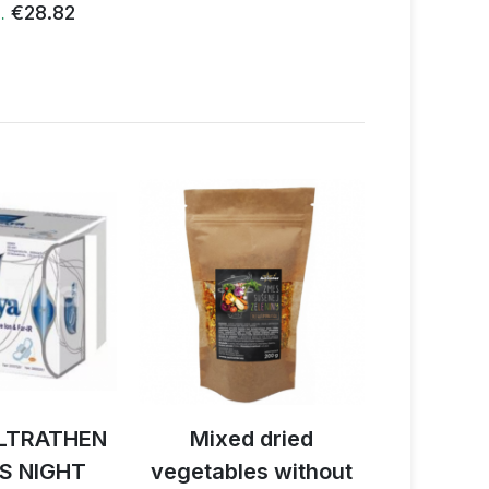
€28.82
€
…
LTRATHEN
Mixed dried
Activ B
S NIGHT
vegetables without
reishi 