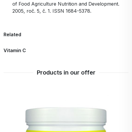
of Food Agriculture Nutrition and Development.
2005, roč. 5, č. 1. ISSN 1684-5378.
Related
Vitamin C
Products in our offer