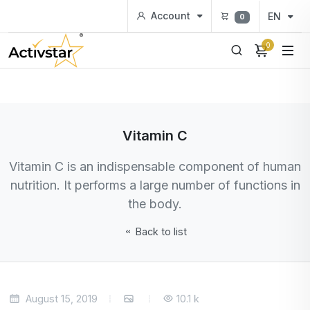
Account
EN
0
0
Vitamin C
Vitamin C is an indispensable component of human
nutrition. It performs a large number of functions in
the body.
Back to list
August 15, 2019
10.1 k