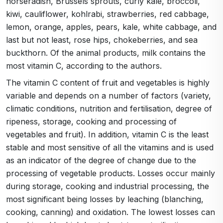
horseradish, Brussels sprouts, curly kale, broccoli,
kiwi, cauliflower, kohlrabi, strawberries, red cabbage,
lemon, orange, apples, pears, kale, white cabbage, and
last but not least, rose hips, chokeberries, and sea
buckthorn. Of the animal products, milk contains the
most vitamin C, according to the authors.
The vitamin C content of fruit and vegetables is highly
variable and depends on a number of factors (variety,
climatic conditions, nutrition and fertilisation, degree of
ripeness, storage, cooking and processing of
vegetables and fruit). In addition, vitamin C is the least
stable and most sensitive of all the vitamins and is used
as an indicator of the degree of change due to the
processing of vegetable products. Losses occur mainly
during storage, cooking and industrial processing, the
most significant being losses by leaching (blanching,
cooking, canning) and oxidation. The lowest losses can