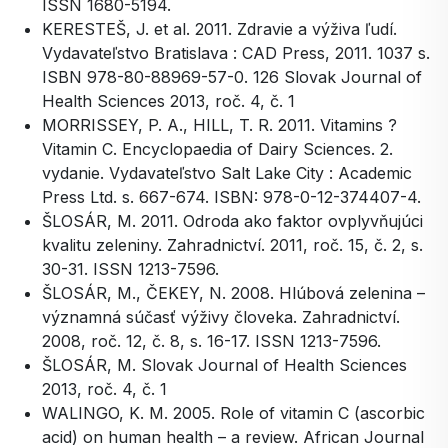
ISSN 1680-5194.
KERESTEŠ, J. et al. 2011. Zdravie a výživa ľudí.
Vydavateľstvo Bratislava : CAD Press, 2011. 1037 s.
ISBN 978-80-88969-57-0. 126 Slovak Journal of
Health Sciences 2013, roč. 4, č. 1
MORRISSEY, P. A., HILL, T. R. 2011. Vitamins ?
Vitamin C. Encyclopaedia of Dairy Sciences. 2.
vydanie. Vydavateľstvo Salt Lake City : Academic
Press Ltd. s. 667-674. ISBN: 978-0-12-374407-4.
ŠLOSÁR, M. 2011. Odroda ako faktor ovplyvňujúci
kvalitu zeleniny. Zahradnictví. 2011, roč. 15, č. 2, s.
30-31. ISSN 1213-7596.
ŠLOSÁR, M., ČEKEY, N. 2008. Hlúbová zelenina –
významná súčasť výživy človeka. Zahradnictví.
2008, roč. 12, č. 8, s. 16-17. ISSN 1213-7596.
ŠLOSÁR, M. Slovak Journal of Health Sciences
2013, roč. 4, č. 1
WALINGO, K. M. 2005. Role of vitamin C (ascorbic
acid) on human health – a review. African Journal