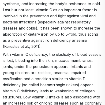
synthesis, and increasing the body's resistance to cold.
Last but not least, vitamin C as an important factor is
involved in the prevention and fight against viral and
bacterial infections (especially against respiratory
diseases and colds). It has been shown to increase the
absorption of dietary iron by up to 5-fold, thus acting
as a preventive against iron deficiency anaemia
(Kerestes et al., 2011).
With vitamin C deficiency, the elasticity of blood vessels
is lost, bleeding into the skin, mucous membranes,
joints, under the periosteum appears. Infants and
young children are restless, anaemia, impaired
ossification and a condition similar to vitamin D
deficiency (so called haemorrhagic rickets) appear.
Vitamin C deficiency leads to weakening of collagen
structures. Low vitamin C intake is also associated with
an increased risk of chronic diseases such as coronary