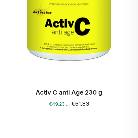
Activ C anti Age 230 g
€51.83
€49.23 …