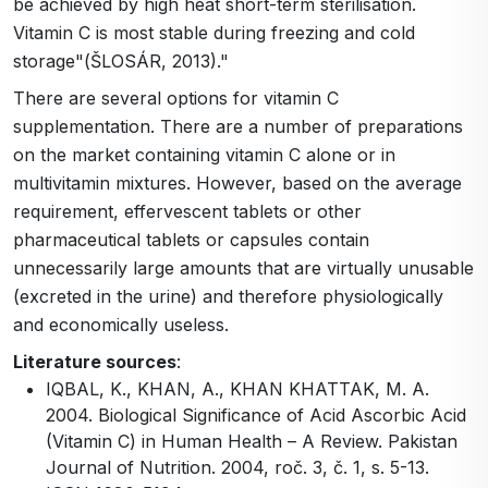
be achieved by high heat short-term sterilisation.
Vitamin C is most stable during freezing and cold
storage"(ŠLOSÁR, 2013)."
There are several options for vitamin C
supplementation. There are a number of preparations
on the market containing vitamin C alone or in
multivitamin mixtures. However, based on the average
requirement, effervescent tablets or other
pharmaceutical tablets or capsules contain
unnecessarily large amounts that are virtually unusable
(excreted in the urine) and therefore physiologically
and economically useless.
Literature sources
:
IQBAL, K., KHAN, A., KHAN KHATTAK, M. A.
2004. Biological Significance of Acid Ascorbic Acid
(Vitamin C) in Human Health – A Review. Pakistan
Journal of Nutrition. 2004, roč. 3, č. 1, s. 5-13.