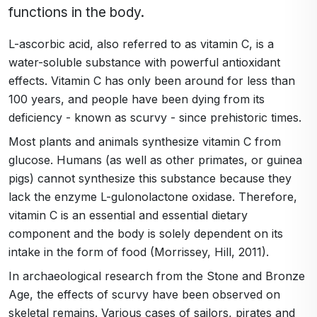
functions in the body.
L-ascorbic acid, also referred to as vitamin C, is a
water-soluble substance with powerful antioxidant
effects. Vitamin C has only been around for less than
100 years, and people have been dying from its
deficiency - known as scurvy - since prehistoric times.
Most plants and animals synthesize vitamin C from
glucose. Humans (as well as other primates, or guinea
pigs) cannot synthesize this substance because they
lack the enzyme L-gulonolactone oxidase. Therefore,
vitamin C is an essential and essential dietary
component and the body is solely dependent on its
intake in the form of food (Morrissey, Hill, 2011).
In archaeological research from the Stone and Bronze
Age, the effects of scurvy have been observed on
skeletal remains. Various cases of sailors, pirates and