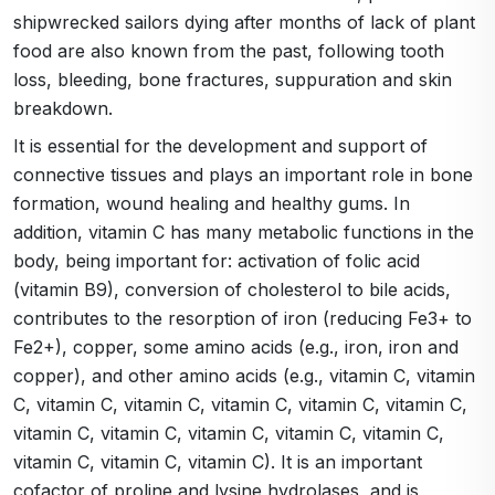
shipwrecked sailors dying after months of lack of plant
food are also known from the past, following tooth
loss, bleeding, bone fractures, suppuration and skin
breakdown.
It is essential for the development and support of
connective tissues and plays an important role in bone
formation, wound healing and healthy gums. In
addition, vitamin C has many metabolic functions in the
body, being important for: activation of folic acid
(vitamin B9), conversion of cholesterol to bile acids,
contributes to the resorption of iron (reducing Fe3+ to
Fe2+), copper, some amino acids (e.g., iron, iron and
copper), and other amino acids (e.g., vitamin C, vitamin
C, vitamin C, vitamin C, vitamin C, vitamin C, vitamin C,
vitamin C, vitamin C, vitamin C, vitamin C, vitamin C,
vitamin C, vitamin C, vitamin C). It is an important
cofactor of proline and lysine hydrolases, and is