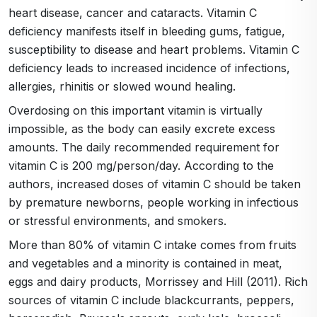
heart disease, cancer and cataracts. Vitamin C
deficiency manifests itself in bleeding gums, fatigue,
susceptibility to disease and heart problems. Vitamin C
deficiency leads to increased incidence of infections,
allergies, rhinitis or slowed wound healing.
Overdosing on this important vitamin is virtually
impossible, as the body can easily excrete excess
amounts. The daily recommended requirement for
vitamin C is 200 mg/person/day. According to the
authors, increased doses of vitamin C should be taken
by premature newborns, people working in infectious
or stressful environments, and smokers.
More than 80% of vitamin C intake comes from fruits
and vegetables and a minority is contained in meat,
eggs and dairy products, Morrissey and Hill (2011). Rich
sources of vitamin C include blackcurrants, peppers,