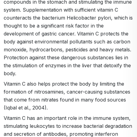
compounds in the stomach and stimulating the immune
system. Supplementation with sufficient vitamin C
counteracts the bacterium Helicobacter pylori, which is
thought to be a significant risk factor in the
development of gastric cancer. Vitamin C protects the
body against environmental pollutants such as carbon
monoxide, hydrocarbons, pesticides and heavy metals.
Protection against these dangerous substances lies in
the stimulation of enzymes in the liver that detoxify the
body.
Vitamin C also helps protect the body by limiting the
formation of nitrosamines, cancer-causing substances
that come from nitrates found in many food sources
(Iqbal et al., 2004).
Vitamin C has an important role in the immune system,
stimulating leukocytes to increase bacterial degradation
and secretion of antibodies, promoting interferon