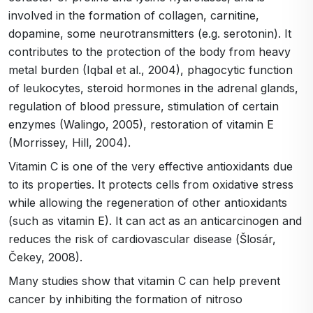
involved in the formation of collagen, carnitine,
dopamine, some neurotransmitters (e.g. serotonin). It
contributes to the protection of the body from heavy
metal burden (Iqbal et al., 2004), phagocytic function
of leukocytes, steroid hormones in the adrenal glands,
regulation of blood pressure, stimulation of certain
enzymes (Walingo, 2005), restoration of vitamin E
(Morrissey, Hill, 2004).
Vitamin C is one of the very effective antioxidants due
to its properties. It protects cells from oxidative stress
while allowing the regeneration of other antioxidants
(such as vitamin E). It can act as an anticarcinogen and
reduces the risk of cardiovascular disease (Šlosár,
Čekey, 2008).
Many studies show that vitamin C can help prevent
cancer by inhibiting the formation of nitroso