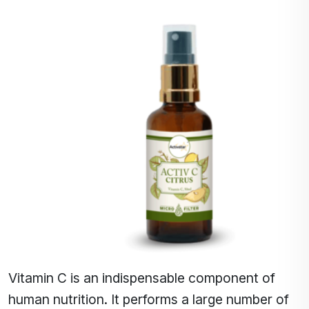
Vitamin C is an indispensable component of
human nutrition. It performs a large number of