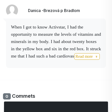
Danica -Brezová p Bradlom
When I got to know Activstar, I had the
opportunity to measure the levels of vitamins and
minerals in my body. I had about twenty boxes
in the yellow box and six in the red box. It struck
me that I had such a bad cardiovascular system ,
Read more
although my heart was pounding but I didn't pay
attention to it, when I bought my
KA I did the
analysis again and decided to adjust it with
our Activ cell products, resvervatrol, later
Activ No drink and spray , Activ C anti age I
Commets
0
drink every day .
My pressure, heart
palpitations,dizziness,dizziness,malaise have