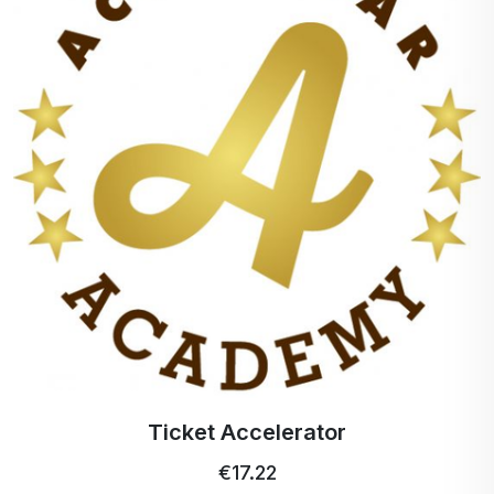
Ticket Accelerator
€17.22