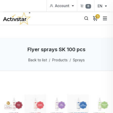
Account
EN
0
0
Flyer sprays SK 100 pcs
Back to list
Products
Sprays