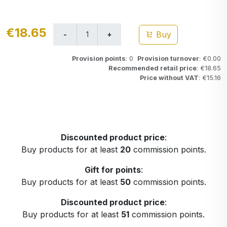
€18.65
Buy
Provision points
: 0
Provision turnover
: €0.00
Recommended retail price
: €18.65
Price without VAT
: €15.16
Discounted product price
:
Buy products for at least
20
commission points.
Gift for points
:
Buy products for at least
50
commission points.
Discounted product price
:
Buy products for at least
51
commission points.