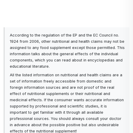
According to the regulation of the EP and the EC Council no.
1924 from 2006, other nutritional and health claims may not be
assigned to any food supplement except those permitted. This
information talks about the general effects of the individual
components, which you can read about in encyclopedias and
educational literature.
All the listed information on nutritional and health claims are a
set of information freely accessible from domestic and
foreign information sources and are not proof of the real
effect of nutritional supplements or their nutritional and
medicinal effects. If the consumer wants accurate information
supported by professional and scientific studies, it is
important to get familiar with it through all available
professional sources. You should always consult your doctor
in advance about the possible positive but also undesirable
effects of the nutritional supplement!