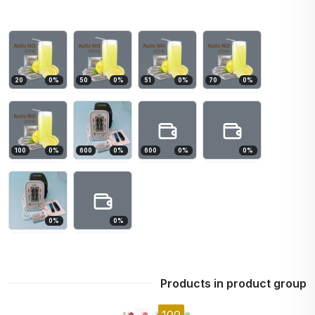
20
0
%
50
0
%
51
0
%
70
0
%
100
0
%
600
0
%
600
0
%
0
%
0
%
0
%
Products in product group
100