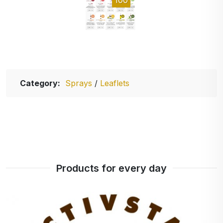
Category:
Sprays
/
Leaflets
Products for every day