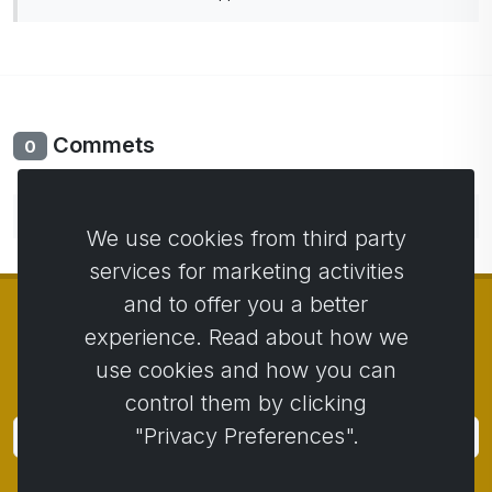
Commets
0
No comments yet. Be the first to comment.
We use cookies from third party
services for marketing activities
and to offer you a better
experience. Read about how we
use cookies and how you can
© Copyright 2014 - 2026
Activstar
control them by clicking
"Privacy Preferences".
Subscribe
Subscribe for news and promotions