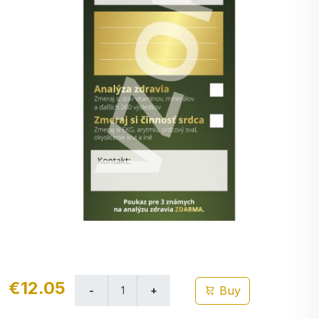
€12.05
Buy