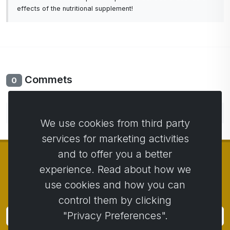
effects of the nutritional supplement!
Commets
0
No comments yet. Be the first to comment.
We use cookies from third party
services for marketing activities
and to offer you a better
experience. Read about how we
use cookies and how you can
© Copyright 2014 - 2026
Activstar
control them by clicking
"Privacy Preferences".
Subscribe