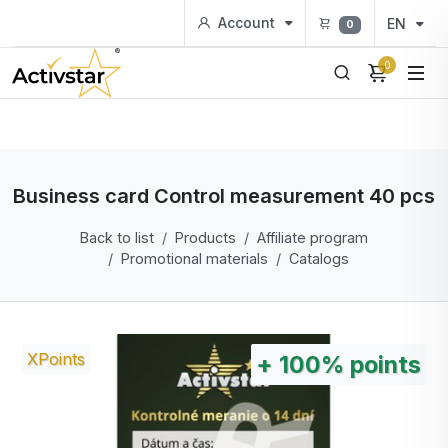
Account
EN
0
0
Business card Control measurement 40 pcs
Back to list
Products
Affiliate program
Promotional materials
Catalogs
XPoints
+
100%
points