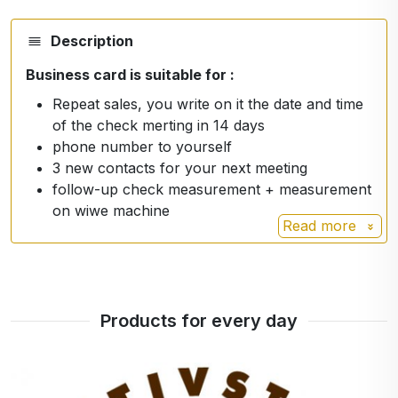
Description
Business card is suitable for :
Repeat sales, you write on it the date and time
of the check merting in 14 days
phone number to yourself
3 new contacts for your next meeting
follow-up check measurement + measurement
on wiwe machine
Read more
Products for every day