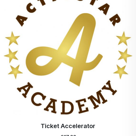
Ticket Accelerator