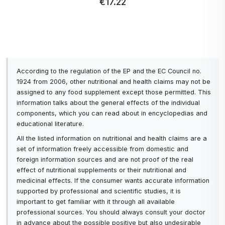
€17.22
According to the regulation of the EP and the EC Council no.
1924 from 2006, other nutritional and health claims may not be
assigned to any food supplement except those permitted. This
information talks about the general effects of the individual
components, which you can read about in encyclopedias and
educational literature.
All the listed information on nutritional and health claims are a
set of information freely accessible from domestic and
foreign information sources and are not proof of the real
effect of nutritional supplements or their nutritional and
medicinal effects. If the consumer wants accurate information
supported by professional and scientific studies, it is
important to get familiar with it through all available
professional sources. You should always consult your doctor
in advance about the possible positive but also undesirable