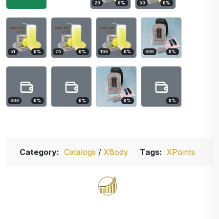
20
0
%
50
0
%
51
0
%
70
0
%
100
0
%
600
0
%
600
0
%
0
%
0
%
0
%
Category:
Catalogs
/
XBody
Tags:
XPoints