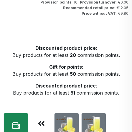
Provision points
: 10
Provision turnover
: €0.00
Recommended retail price
: €12.05
Price without VAT
: €9.80
Discounted product price
:
Buy products for at least
20
commission points.
Gift for points
:
Buy products for at least
50
commission points.
Discounted product price
:
Buy products for at least
51
commission points.