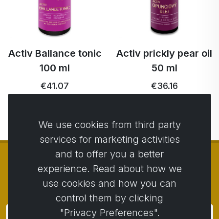
Activ Ballance tonic
Activ prickly pear oil
100 ml
50 ml
€41.07
€36.16
We use cookies from third party
services for marketing activities
and to offer you a better
experience. Read about how we
use cookies and how you can
© Copyright 2014 - 2026
Activstar
control them by clicking
"Privacy Preferences".
Subscribe