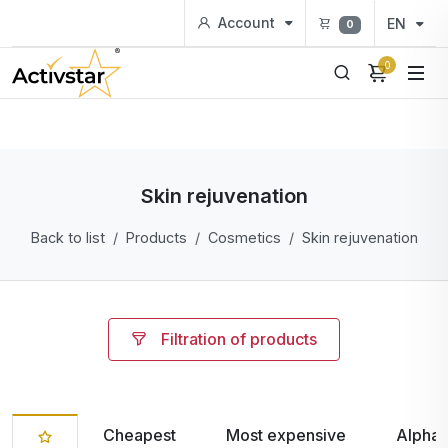
Account
EN
0
0
Skin rejuvenation
Back to list
Products
Cosmetics
Skin rejuvenation
Filtration of products
Cheapest
Most expensive
Alphab