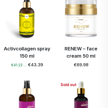
Activcollagen spray
RENEW – face
150 ml
cream 50 ml
€43.39
€69.98
€41.22 …
Sold out