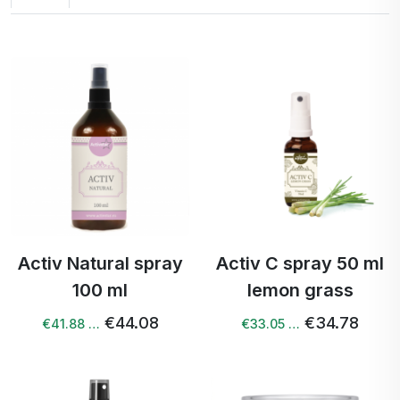
Activ Natural spray
Activ C spray 50 ml
100 ml
lemon grass
€44.08
€34.78
€41.88 …
€33.05 …