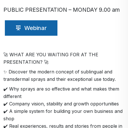
PUBLIC PRESENTATION – MONDAY 9.00 am
Webinar
🚀 WHAT ARE YOU WAITING FOR AT THE
PRESENTATION? 🚀
✨ Discover the modern concept of sublingual and
transdermal sprays and their exceptional use today.
✔️ Why sprays are so effective and what makes them
different
✔️ Company vision, stability and growth opportunities
✔️ A simple system for building your own business and
shop
✔️ Real experiences, results and stories from people in