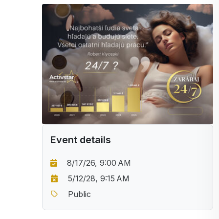
Event details
8/17/26, 9:00 AM
5/12/28, 9:15 AM
Public