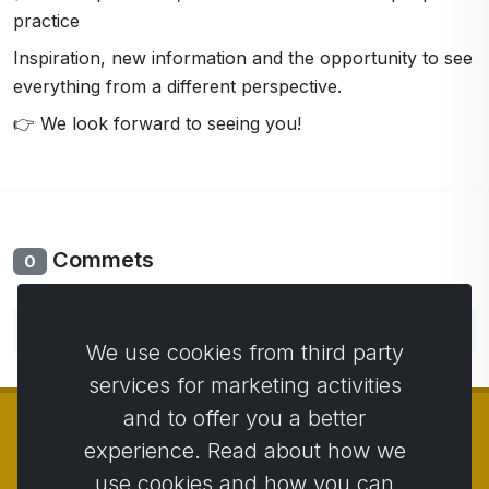
practice
Inspiration, new information and the opportunity to see
everything from a different perspective.
👉 We look forward to seeing you!
Commets
0
No comments yet. Be the first to comment.
We use cookies from third party
services for marketing activities
and to offer you a better
experience. Read about how we
use cookies and how you can