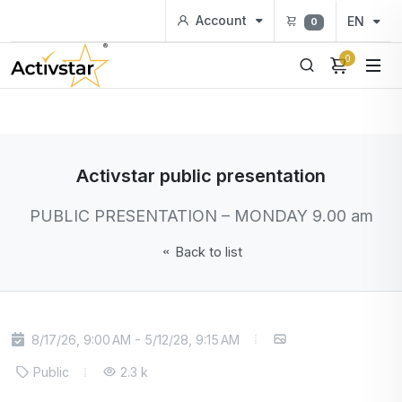
Account
EN
0
0
Activstar public presentation
PUBLIC PRESENTATION – MONDAY 9.00 am
Back to list
8/17/26, 9:00 AM - 5/12/28, 9:15 AM
Public
2.3 k