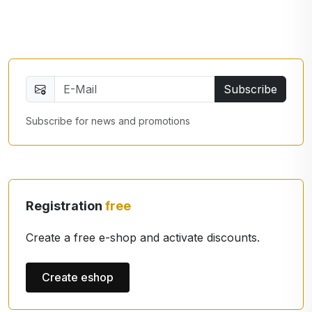
Subscribe
Subscribe for news and promotions
Registration
free
Create a free e-shop and activate discounts.
Create eshop