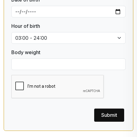
Hour of birth
Body weight
Submit