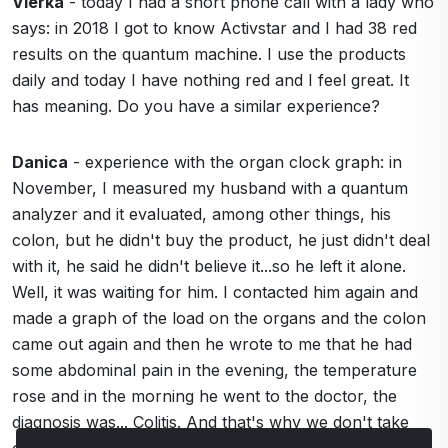
Vierka
- today I had a short phone call with a lady who
says: in 2018 I got to know Activstar and I had 38 red
results on the quantum machine. I use the products
daily and today I have nothing red and I feel great. It
has meaning. Do you have a similar experience?
Danica
- experience with the organ clock graph: in
November, I measured my husband with a quantum
analyzer and it evaluated, among other things, his
colon, but he didn't buy the product, he just didn't deal
with it, he said he didn't believe it...so he left it alone.
Well, it was waiting for him. I contacted him again and
made a graph of the load on the organs and the colon
came out again and then he wrote to me that he had
some abdominal pain in the evening, the temperature
rose and in the morning he went to the doctor, the
diagnosis was... Colitis. And that's why we don't take