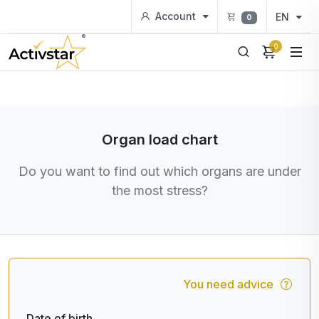
Account
EN
0
0
Organ load chart
Do you want to find out which organs are under
the most stress?
You need advice
Date of birth