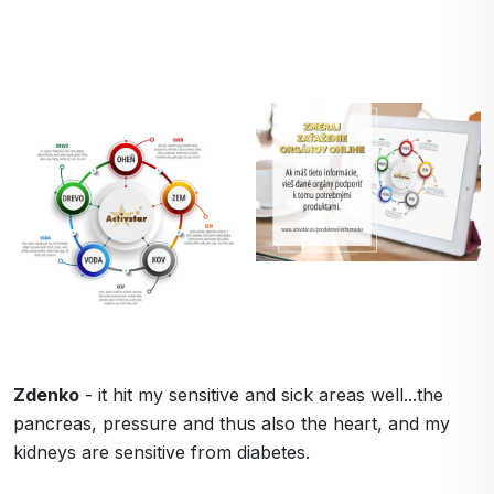
Zdenko
- it hit my sensitive and sick areas well...the
pancreas, pressure and thus also the heart, and my
kidneys are sensitive from diabetes.