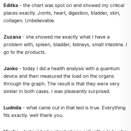
Editka
- the chart was spot on and showed my critical
places exactly. Joints, heart, digestion, bladder, skin,
collagen. Unbelievable.
Zuzana
- she showed me exactly what I have a
problem with, spleen, bladder, kidneys, small intestine. I
go to the products.
Janko
- today I did a health analysis with a quantum
device and then measured the load on the organs
through the graph. The result is that they were very
similar in both cases. I was pleasantly surprised.
Ludmila
- what came out in that test is true. Everything
fits exactly. well thank you