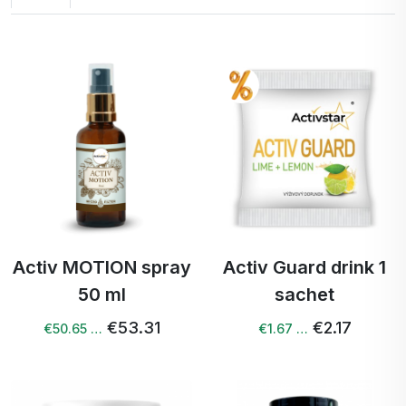
Activ MOTION spray
Activ Guard drink 1
50 ml
sachet
€53.31
€2.17
€50.65 …
€1.67 …