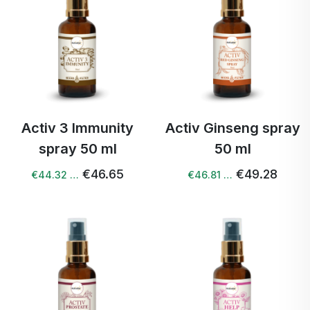
Activ 3 Immunity
Activ Ginseng spray
spray 50 ml
50 ml
€46.65
€49.28
€44.32 …
€46.81 …