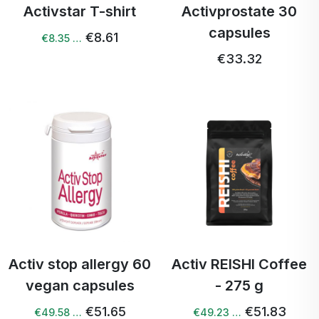
Activstar T-shirt
Activprostate 30
capsules
€8.61
€8.35 …
€33.32
Activ stop allergy 60
Activ REISHI Coffee
vegan capsules
- 275 g
€51.65
€51.83
€49.58 …
€49.23 …