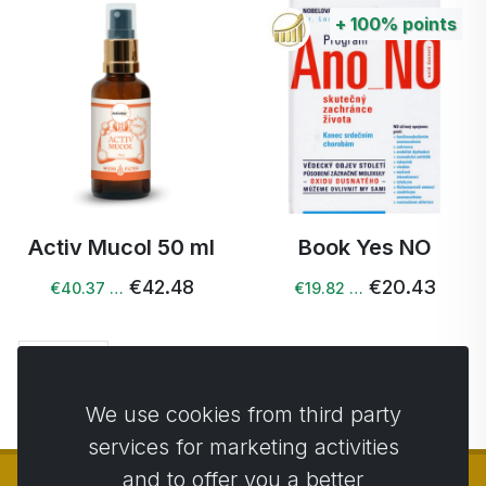
+
100%
points
Activ Mucol 50 ml
Book Yes NO
€42.48
€20.43
€40.37 …
€19.82 …
Next →
We use cookies from third party
services for marketing activities
and to offer you a better