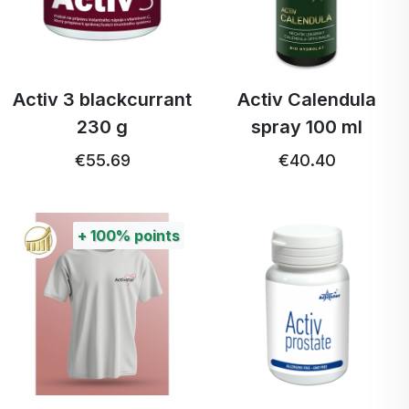
Activ 3 blackcurrant
Activ Calendula
230 g
spray 100 ml
€55.69
€40.40
+
100%
points