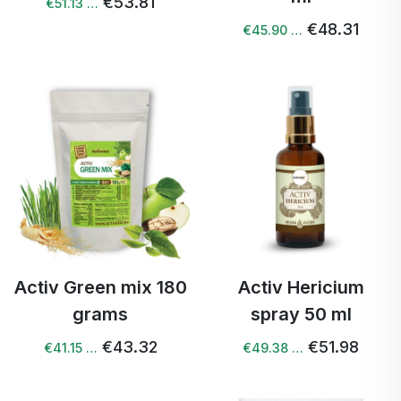
€53.81
€51.13 …
€48.31
€45.90 …
Activ Green mix 180
Activ Hericium
grams
spray 50 ml
€43.32
€51.98
€41.15 …
€49.38 …