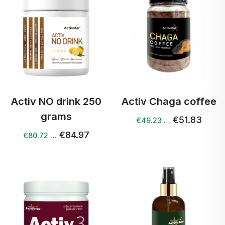
Activ NO drink 250
Activ Chaga coffee
grams
€51.83
€49.23 …
€84.97
€80.72 …