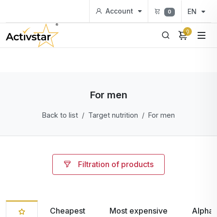
Account
EN
0
0
For men
Back to list
Target nutrition
For men
Filtration of products
Cheapest
Most expensive
Alphab