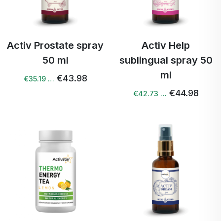
Activ Prostate spray
Activ Help
50 ml
sublingual spray 50
ml
€43.98
€35.19 …
€44.98
€42.73 …