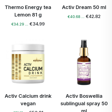
Thermo Energy tea
Activ Dream 50 ml
Lemon 81 g
€42.82
€40.68 …
€34.99
€34.29 …
Activ Calcium drink
Activ Boswellia
vegan
sublingual spray 50
ml