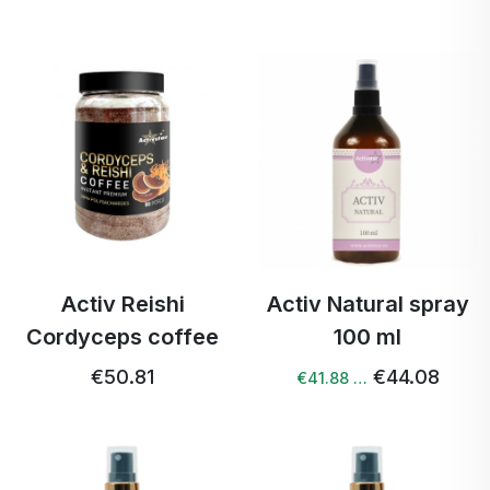
Activ Reishi
Activ Natural spray
Cordyceps coffee
100 ml
€50.81
€44.08
€41.88 …