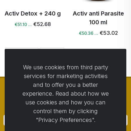
Activ Detox + 240 g
Activ anti Parasite
100 ml
€52.68
€51.10 …
€53.02
€50.36 …
← Previous
Next →
We use cookies from third party
services for marketing activities
and to offer you a better
experience. Read about how we
use cookies and how you can
© Copyright 2014 - 2026
Activstar
control them by clicking
"Privacy Preferences".
Subscribe