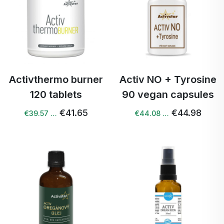
Activthermo burner
Activ NO + Tyrosine
120 tablets
90 vegan capsules
€41.65
€44.98
€39.57 …
€44.08 …