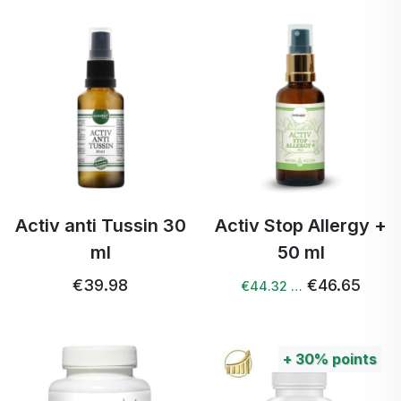
Activ anti Tussin 30
Activ Stop Allergy +
ml
50 ml
€39.98
€46.65
€44.32 …
+
30%
points