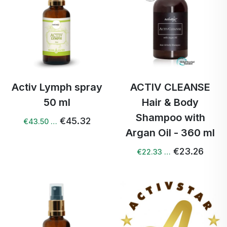
Activ Lymph spray
ACTIV CLEANSE
50 ml
Hair & Body
Shampoo with
€45.32
€43.50 …
Argan Oil - 360 ml
€23.26
€22.33 …