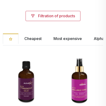
Filtration of products
Cheapest
Most expensive
Alphab