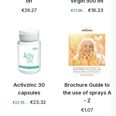
on
virgin 500 ml
€29.27
€18.33
€17.96 …
Activzinc 30
Brochure Guide to
capsules
the use of sprays A
- Z
€23.32
€22.16 …
€1.07