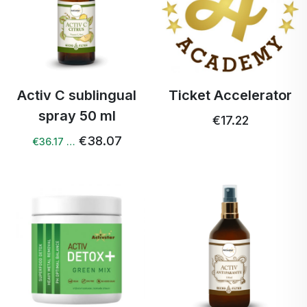
Activ C sublingual
Ticket Accelerator
spray 50 ml
€17.22
€38.07
€36.17 …