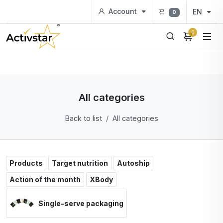
Account
EN
0
0
All categories
Back to list
All categories
Products
Target nutrition
Autoship
Action of the month
XBody
Single-serve packaging