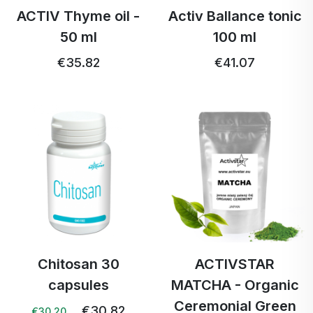
ACTIV Thyme oil -
Activ Ballance tonic
50 ml
100 ml
€35.82
€41.07
Chitosan 30
ACTIVSTAR
capsules
MATCHA - Organic
Ceremonial Green
€30.82
€30.20 …