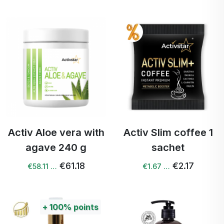
Activ Aloe vera with
Activ Slim coffee 1
agave 240 g
sachet
€61.18
€2.17
€58.11 …
€1.67 …
+
100%
points