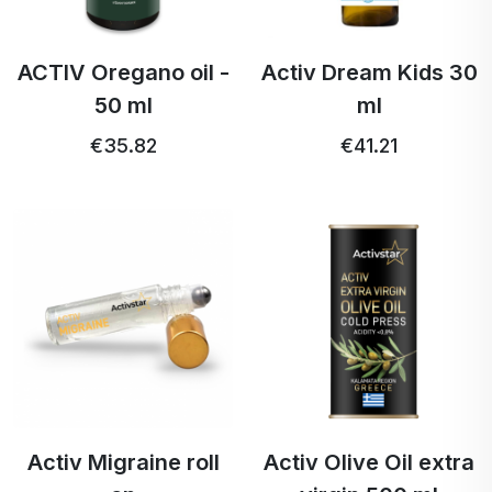
ACTIV Oregano oil -
Activ Dream Kids 30
50 ml
ml
€35.82
€41.21
Activ Migraine roll
Activ Olive Oil extra