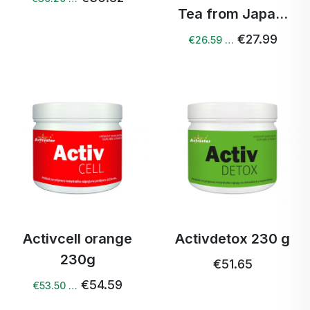
Tea from Japa...
€27.99
€26.59 …
Activcell orange
Activdetox 230 g
230g
€51.65
€54.59
€53.50 …