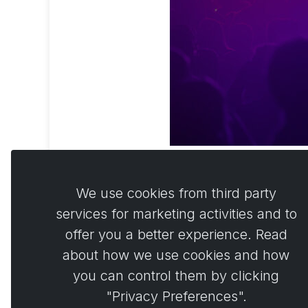
We use cookies from third party
services for marketing activities and to
offer you a better experience. Read
Comme
0
about how we use cookies and how
you can control them by clicking
"Privacy Preferences".