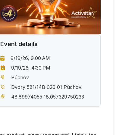
Event details
9/19/26, 9:00 AM
9/19/26, 4:30 PM
Púchov
Dvory 581/14B 020 01 Púchov
48.89974055 18.057329750233