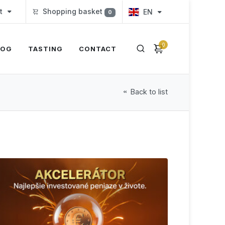
t
Shopping basket
EN
0
0
LOG
TASTING
CONTACT
Back to list