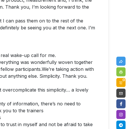
h the product, measurement and, I think, the
n. Thank you, I’m looking forward to the
at I can pass them on to the rest of the
 definitely be seeing you at the next one. I’m
 real wake-up call for me.
Everything was wonderfully woven together
fellow participants.We’re taking action with
bout anything else. Simplicity. Thank you.
0
 overcomplicate this simplicity… a lovely
y of information, there’s no need to
 you to the trainers
s
o trust in myself and not be afraid to take