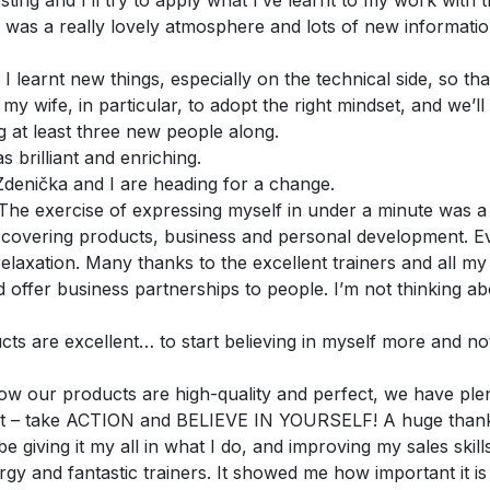
esting and I’ll try to apply what I’ve learnt to my work wit
 was a really lovely atmosphere and lots of new informatio
. I learnt new things, especially on the technical side, so th
 my wife, in particular, to adopt the right mindset, and we’ll
g at least three new people along.
 brilliant and enriching.
Zdenička and I are heading for a change.
. The exercise of expressing myself in under a minute was a
– covering products, business and personal development. 
relaxation. Many thanks to the excellent trainers and all my 
and offer business partnerships to people. I’m not thinking a
cts are excellent… to start believing in myself more and not
 our products are high-quality and perfect, we have plent
ng it – take ACTION and BELIEVE IN YOURSELF! A huge thank
e giving it my all in what I do, and improving my sales skill
y and fantastic trainers. It showed me how important it is t