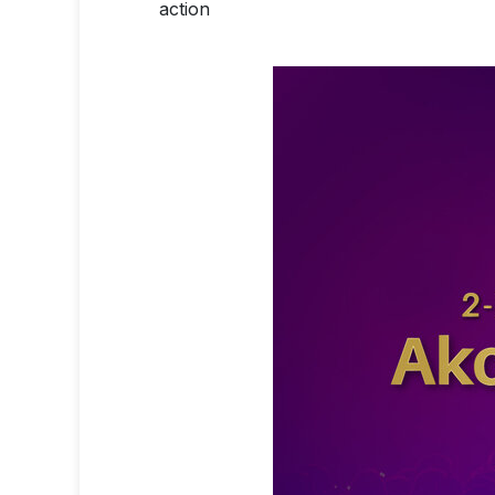
action