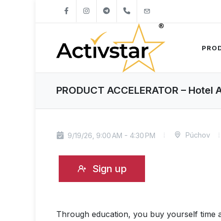
+421904262747
info@activstar.eu
PRO
PRODUCT ACCELERATOR – Hotel Ale
Púchov
9/19/26, 9:00 AM - 4:30 PM
Sign up
Through education, you buy yourself time a