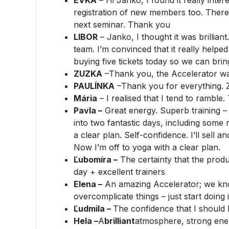
EVKA
– Hi Janko, I found it really inter
registration of new members too.
There
next seminar. Thank you
LIBOR
– Janko, I thought it was brilliant
team. I’m convinced that it really helped
buying five tickets today so we can brin
ZUZKA
–
Thank you, the Accelerator was
PAULÍNKA
–
Thank you for everything. 
Mária
– I realised that I tend to ramble
Pavla –
Great energy. Superb training 
into two fantastic days, including some 
a clear plan. Self-confidence. I’ll sell 
Now I’m off to yoga with a clear plan.
Ľubomíra –
The certainty that the produ
day + excellent trainers
Elena –
An amazing Accelerator; we know
overcomplicate things – just start doi
Ľudmila –
The confidence that I should b
Hela –
A
brilliant
atmosphere, strong energ