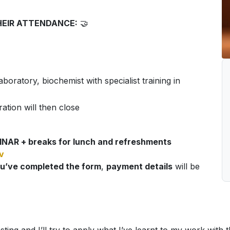
HEIR ATTENDANCE:
🤝
boratory, biochemist with specialist training in
ration will then close
NAR + breaks for lunch and refreshments
v
u’ve completed the form
,
payment details
will be