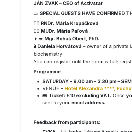
JÁN ZVAK – CEO of Activstar
🤝
SPECIAL GUESTS HAVE CONFIRMED T
👩‍⚕️
RNDr. Mária Kropáčková
👩‍⚕️
MUDr. Mária Paľová
👨‍🎓
Mgr. Bohuš Obert, PhD.
🧪
Daniela Horvátová
– owner of a private la
biochemistry
You can register until the room is full; regist
Programme
:
SATURDAY – 9.00 am – 3.30 pm – SEMI
VENUE –
Hotel Alexandra ****, Púcho
🎟️
Ticket: €10 excluding VAT.
Once
yo
sent to your
email address.
Feedback from participants: