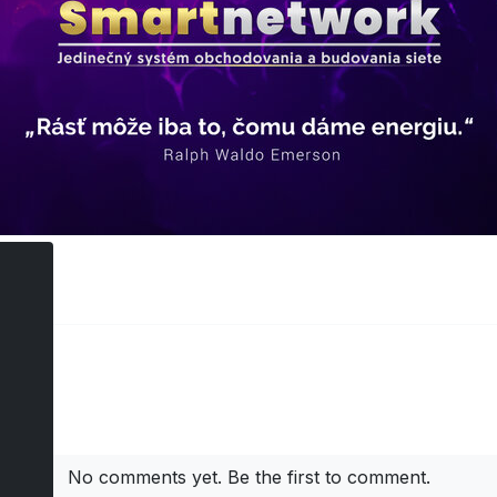
ts
No comments yet. Be the first to comment.