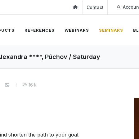
Accoun
Contact
DUCTS
REFERENCES
WEBINARS
SEMINARS
B
xandra ****, Púchov / Saturday
16 k
nd shorten the path to your goal.