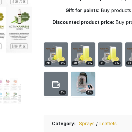
Gift for points
:
Buy products 
Discounted product price
:
Buy pro
20
0
%
50
0
%
51
0
%
70
0
%
0
%
Category:
Sprays
/
Leaflets