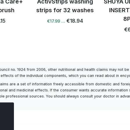
tra Care+
ActivStrips washing
SHUYA U
brush
strips for 32 washes
INSERT
8
.15
€18.94
€17.99 …
€6
Council no. 1924 from 2006, other nutritional and health claims may not 
l effects of the individual components, which you can read about in encyc
h claims are a set of information freely accessible from domestic and fore
itional and medicinal effects. If the consumer wants accurate information 
ailable professional sources. You should always consult your doctor in adv