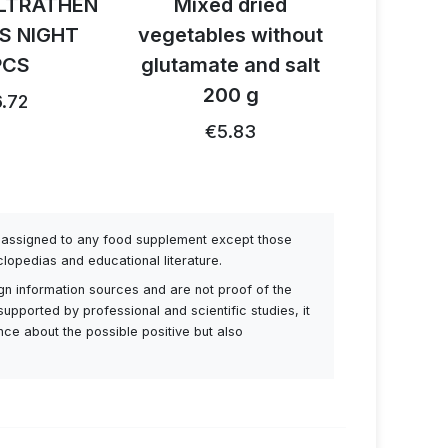
LTRATHEN
Mixed dried
Activ B
S NIGHT
vegetables without
reishi 
PCS
glutamate and salt
1
200 g
.72
€26.91
€5.83
be assigned to any food supplement except those
lopedias and educational literature.
ign information sources and are not proof of the
supported by professional and scientific studies, it
ance about the possible positive but also