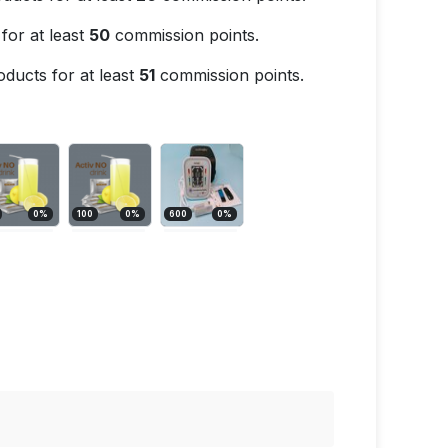
for at least
50
commission points.
ducts for at least
51
commission points.
0
%
100
0
%
600
0
%