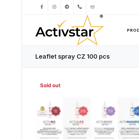
+421904262747
info@activstar.eu
PRO
Leaflet spray CZ 100 pcs
Sold out