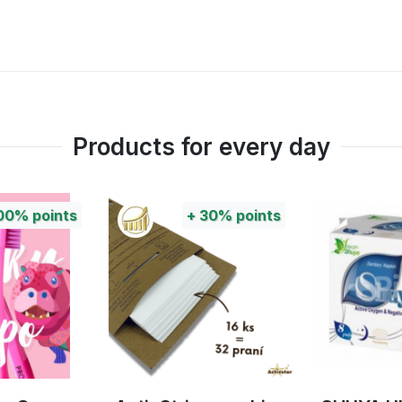
Products for every day
00%
points
+
30%
points