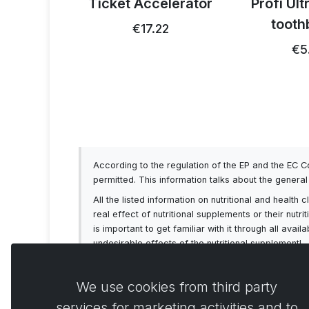
 thistle
Ticket Accelerator
Profi Ul
0g
tooth
€17.22
93
€5
According to the regulation of the EP and the EC 
permitted. This information talks about the genera
All the listed information on nutritional and healt
real effect of nutritional supplements or their nutr
is important to get familiar with it through all av
undesirable effects of the nutritional supplement!
We use cookies from third party
services for marketing activities and to