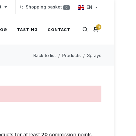
t
Shopping basket
EN
0
0
LOG
TASTING
CONTACT
Back to list
Products
Sprays
ducts for at least
20
commission points.