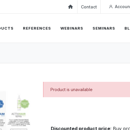
Accoun
Contact
DUCTS
REFERENCES
WEBINARS
SEMINARS
B
Product is unavailable
Discounted product price
:
Buy pro