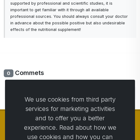
supported by professional and scientific studies, it is
important to get familiar with it through all available
professional sources. You should always consult your doctor
in advance about the possible positive but also undesirable
effects of the nutritional supplement!
Commets
0
No comments yet. Be the first to comment.
We use cookies from third party
services for marketing activities
and to offer you a better
experience. Read about how we
use cookies and how you can