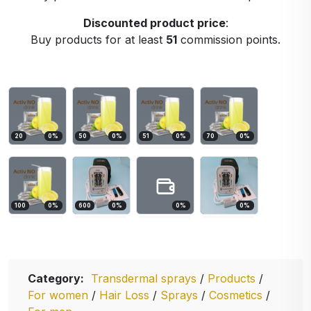
Discounted product price
:
Buy products for at least
51
commission points.
20
0
%
50
0
%
51
0
%
70
0
%
100
0
%
600
0
%
0
%
0
%
Category:
Transdermal sprays
/
Products
/
For women
/
Hair Loss
/
Sprays
/
Cosmetics
/