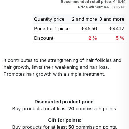
Recommended retail price
: €46.49
Price without VAT
: €37.80
Quantity price
2 and more
3 and more
Price for 1 piece
€45.56
€44.17
Discount
2 %
5 %
It contributes to the strengthening of hair follicles and
hair growth, limits their weakening and hair loss.
Promotes hair growth with a simple treatment.
Discounted product price
:
Buy products for at least
20
commission points.
Gift for points
:
Buy products for at least
50
commission points.