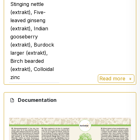
Stinging nettle
Use
: 1000-1100 applications
(extrakt), Five-
leaved ginseng
(extrakt), Indian
gooseberry
(extrakt), Burdock
larger (extrakt),
Birch bearded
(extrakt), Colloidal
zinc
Read more
Green tea
Green tea (Camelia sinensis)
- antioxidant
.
Documentation
Stinging nettle
Normal prostate function,
normal cardiovascular
function, normal kidney
function - excretion,
refreshment of the body,