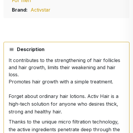
For men
Brand:
Activstar
Description
It contributes to the strengthening of hair follicles
and hair growth, limits their weakening and hair
loss.
Promotes hair growth with a simple treatment.
Forget about ordinary hair lotions. Activ Hair is a
high-tech solution for anyone who desires thick,
strong and healthy hair.
Thanks to the unique micro filtration technology,
the active ingredients penetrate deep through the