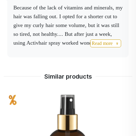
proper absorption of
Because of the lack of vitamins and minerals, my
vitamins, and protein
hair was falling out. I opted for a shorter cut to
synthesis.
give my curly hair some volume, but it was still
so tired, not healthy.... But after just a week,
using Activhair spray worked wonders- my hair
Read more
was shiny, my dry scalp was pronounced
moisturized, and within a few weeks my hair had
gained amazing volume and length. I recommend
Similar products
it!