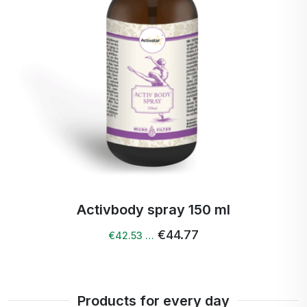
Activ Calendula spray 100 ml
€40.40
Products for every day