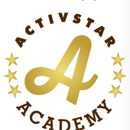
+
100%
points