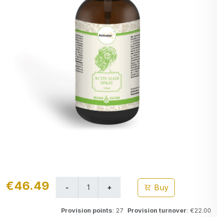
€46.49
Buy
Provision points
: 27
Provision turnover
: €22.00