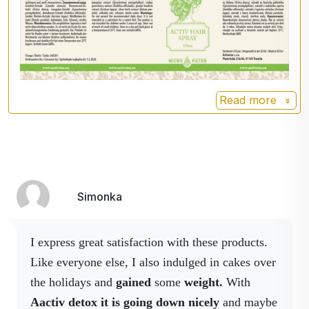
vitality + energy.
Five-leaved
Ginseng five-leaf
ginseng
(Gynostemma
pentaphyllum)
the effects of
the substances contained in
Read more
jiaogulan have been
subjected to scientific tests
and many beneficial effects
on the human body have
been found.
Simonka
Indian
It is recommended to
gooseberry
nourish all body tissues
I express great satisfaction with these products.
(including hair and hair
Like everyone else, I also indulged in cakes over
follicles), it also has
disinfectant properties.
the holidays and
gained
some
weight.
With
Aactiv detox it is going down nicely
and maybe
Burdock larger
Burdock (Arctium lappa) has