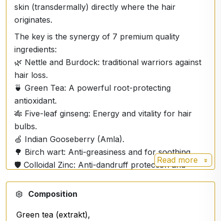
skin (transdermally) directly where the hair
originates.
The key is the synergy of 7 premium quality
ingredients:
🌿 Nettle and Burdock: traditional warriors against
hair loss.
🍵 Green Tea: A powerful root-protecting
antioxidant.
🎋 Five-leaf ginseng: Energy and vitality for hair
bulbs.
🍏 Indian Gooseberry (Amla).
🌳 Birch wart: Anti-greasiness and for soothing.
Read more
🛡️ Colloidal Zinc: Anti-dandruff protection and
keratin support.
🔬 Micro Filtration Technology. Pure nourishment
Composition
that goes deep!
Green tea (extrakt),
Apply a spray on the scalp and massage gently.