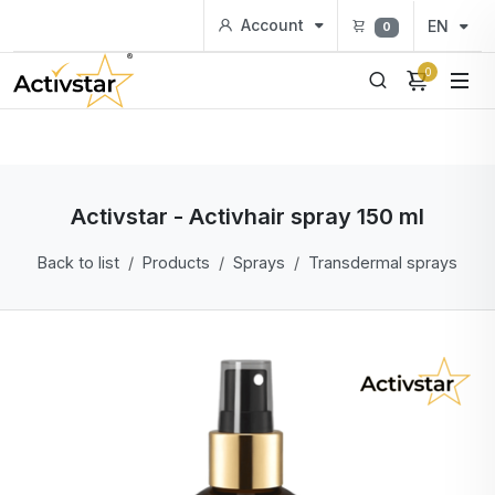
Account
EN
0
0
Activstar - Activhair spray 150 ml
Back to list
Products
Sprays
Transdermal sprays