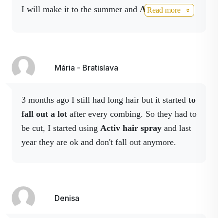
I will make it to the summer and
Activ fiber
has
been known for many years
Read more
for its beneficial effects on
helped me a lot with
digestive problems.
Activ
hair growth, it also helps
3 worked again in the flu season
and I have to
with hair loss and against
knock myself out quickly and easier. And I'm
dandruff.
also happy with
activhair, my hair falls out
Mária - Bratislava
less,
it's more voluminous and healthier
.
Birch bearded
Birch
(Betula pendula
)
promotes hair growth and
3 months ago I still had long hair but it started
to
especially its proper, healthy
fall out a lot
after every combing. So they had to
nutrition.
be cut, I started using
Activ hair spray
and last
Colloidal zinc
Zinc is a trace element found
year they are ok and don't fall out anymore.
in the human body that
plays an important role in
many bodily processes and
functions, such as cellular
Denisa
reproduction, maintenance
of hormonal balance,