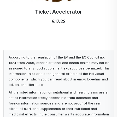
Profi Ultra Care+ toothbrush
€5.15
According to the regulation of the EP and the EC Council no.
1924 from 2006, other nutritional and health claims may not be
assigned to any food supplement except those permitted. This
information talks about the general effects of the individual
components, which you can read about in encyclopedias and
educational literature.
All the listed information on nutritional and health claims are a
set of information freely accessible from domestic and
foreign information sources and are not proof of the real
effect of nutritional supplements or their nutritional and
medicinal effects. If the consumer wants accurate information