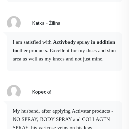
month.
Instead of the
dressing, I decided to
buy collagen, magnesium and body spray.
After a couple of applications of these sprays
Katka - Žilina
that I sprayed my knee stopped hurting me and
hasn't hurt until now. As a reminder,
it's been
I am satisfied with
Activbody spray in addition
about a year now. I recommend Activstar
to
other products. Excellent for my discs and shin
products and work with them.
area as well as my knees and not just mine.
Kopecká
My husband, after applying Activstar products -
NO SPRAY, BODY SPRAY and COLLAGEN
SPRAY, his varicose veins on his legs