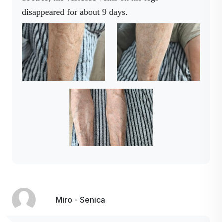
disappeared for about 9 days.
Miro - Senica