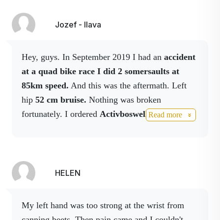
promotes
concentration, and
Jozef - Ilava
counteracts migraines
and insomnia.
Hey, guys. In September 2019 I had an
accident
Rosemary medical
Rosemary (
Rosmarinus
at a quad bike race I did 2 somersaults at
) in folk
officinalis
medicine but also in the
85km speed.
And this was the aftermath. Left
pharmaceutical industry
hip
52 cm bruise.
Nothing was broken
is used as a remedy
fortunately. I ordered
Activboswell, Activbody
Read more
that increases blood
in spray, Activmagnesium in spray
I still use,
circulation and soothes
on the
10th day after the accident I didn't
pain.
have a single spot of bruise.
Thank you
Bonesetter's bones
acts
Symphitum officinale
Activstar. Jozef Kohut, Slovak champion in quad
HELEN
as an anti-
biking. I cooperate.
inflammatory,
regenerative and
My left hand was too strong at the wrist from
protective agent.
canning beets.
Then pain came and I couldn't