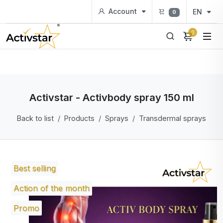
Account
EN
0
0
Activstar - Activbody spray 150 ml
Back to list
Products
Sprays
Transdermal sprays
Best selling
Action of the month
Promo