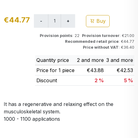
€44.77
Buy
Provision points
: 22
Provision turnover
: €21.00
Recommended retail price
: €44.77
Price without VAT
: €36.40
Quantity price
2 and more
3 and more
Price for 1 piece
€43.88
€42.53
Discount
2 %
5 %
It has a regenerative and relaxing effect on the
musculoskeletal system.
1000 - 1100 applications