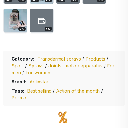
100
0
%
600
0
%
600
0
%
0
%
0
%
0
%
Category:
Transdermal sprays
/
Products
/
Sport
/
Sprays
/
Joints, motion apparatus
/
For
men
/
For women
Brand:
Activstar
Tags:
Best selling
/
Action of the month
/
Promo