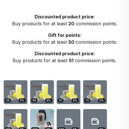
Discounted product price
:
Buy products for at least
20
commission points.
Gift for points
:
Buy products for at least
50
commission points.
Discounted product price
:
Buy products for at least
51
commission points.
20
0
%
50
0
%
51
0
%
70
0
%