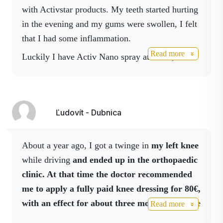
This extract is also contained in Activ Body
with Activstar products. My teeth started hurting
spray, which can also be used to disinfect hands
in the evening and my gums were swollen, I felt
and surfaces.
that I had some inflammation.
Read more
Luckily I have Activ Nano spray at home, I
applied it directly on the sore area from the
inside and I felt the effect very quickly. I also
boosted it with Boswelia spray and later Body
Ľudovít - Dubnica
spray. Within 5 minutes of applying the Nano
spray, my teeth stopped hurting and I could feel
the whole gum relaxing before sleep. By
About a year ago, I got a twinge in
my left knee
morning the swelling was gone. I recommend
while driving
and ended up in the orthopaedic
having these sprays at home as a must-have in
clinic. At that time the doctor recommended
your medicine cabinet.
me to apply a fully paid knee dressing for 80€,
with an effect for about three months.
He gave
Read more
me a prescription for this
medicine valid for 1