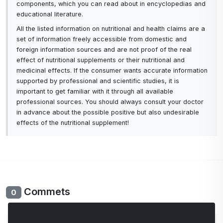
components, which you can read about in encyclopedias and
educational literature.
All the listed information on nutritional and health claims are a
set of information freely accessible from domestic and
foreign information sources and are not proof of the real
effect of nutritional supplements or their nutritional and
medicinal effects. If the consumer wants accurate information
supported by professional and scientific studies, it is
important to get familiar with it through all available
professional sources. You should always consult your doctor
in advance about the possible positive but also undesirable
effects of the nutritional supplement!
Commets
0