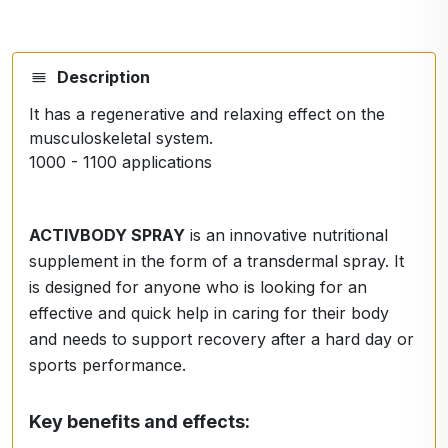
Description
It has a regenerative and relaxing effect on the
musculoskeletal system.
1000 - 1100 applications
ACTIVBODY SPRAY
is an innovative nutritional
supplement in the form of a transdermal spray. It
is designed for anyone who is looking for an
effective and quick help in caring for their body
and needs to support recovery after a hard day or
sports performance.
Key benefits and effects: