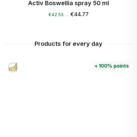
Activ Boswellia spray 50 ml
€44.77
€42.53 …
Products for every day
+
100%
points