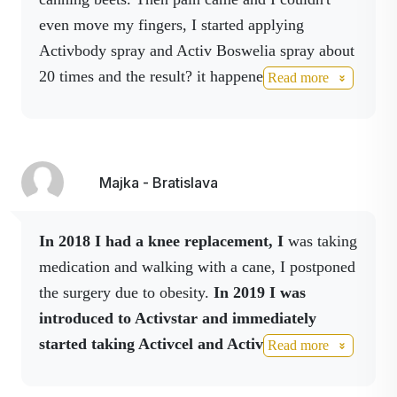
even move my fingers, I started applying
Gáfor
Camphor stimulates the
nerve endings sensitive
Activbody spray and Activ Boswelia spray about
to cold and heat so that
20 times and the result?
it happened to me on
Read more
it is cooling when
friday and on wednesday the hand is ok.
applied gently and
warming when applied
for a longer and
Majka - Bratislava
stronger period of time.
Menthol
Menthol is used in
In 2018 I had a knee replacement, I
was taking
many products and for
many reasons.
medication and walking with a cane, I postponed
the surgery due to obesity.
In 2019 I was
Panthenol
Panthenol easily
introduced to Activstar and immediately
penetrates the skin
where it rapidly oxidizes
started taking Activcel and Activbody, on the
Read more
to pantothenic acid.
advice of Inoka I added Cordyceps and
Chitosan capsules, and I also drink Activslim
MSM -
It can help restore the