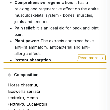
Comprehensive regeneration:
it has a
relaxing and regenerative effect on the entire
musculoskeletal system - bones, muscles,
joints and tendons.
Pain relief:
it is an ideal aid for back and joint
pain.
Plant power:
The extracts contained have
anti-inflammatory, antibacterial and anti-
allergic effects.
Read more
Instant absorption.
Premium formulation:
Composition
The spray harnesses the power of natural extracts
Horse chestnut,
and advanced ingredients:
Boswellia serrata
Horse Chestnut and Milk Thistle:
Traditional
(extrakt), Hemp
herbs for musculoskeletal support.
(extrakt), Eucalyptus