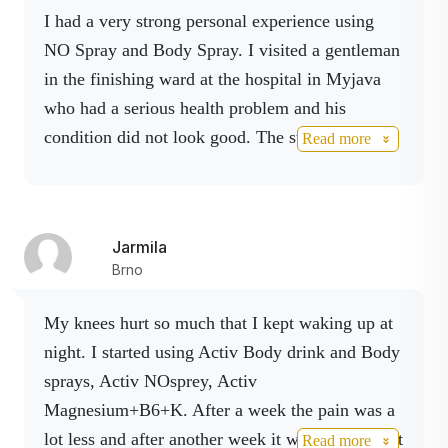
I had a very strong personal experience using
NO Spray and Body Spray. I visited a gentleman
in the finishing ward at the hospital in Myjava
who had a serious health problem and his
condition did not look good. The staff assessed
Read more
his condition as complicated, also associated
with previous alcohol problems.
During the visit, with his consent, I applied NO
Jarmila
Spray and then Body Spray to his pulse points
Brno
and areas of reduced mobility, supplemented
with gentle acupressure massage. I observed a
My knees hurt so much that I kept waking up at
gradual improvement in communication and
night. I started using Activ Body drink and Body
movement during the visit.
sprays, Activ NOsprey, Activ
Magnesium+B6+K. After a week the pain was a
I visited him again a few days later, he was
lot less and after another week it was just a slight
Read more
feeling significantly better and was discharged to