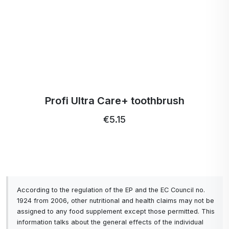
Profi Ultra Care+ toothbrush
€5.15
According to the regulation of the EP and the EC Council no.
1924 from 2006, other nutritional and health claims may not be
assigned to any food supplement except those permitted. This
information talks about the general effects of the individual