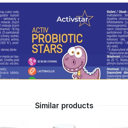
Os)
 nuts, soy, fish, shellfish, corn, potatoes, canola or tomat
assured that you are giving your child the best - a safe 
OTIC STARS is as practical as possible:
vide all the nutrients you need.
Similar products
ildren on the move!
chool or trips.
s