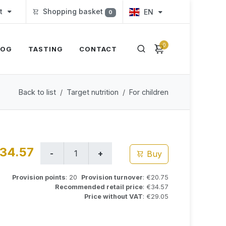
t
Shopping basket
EN
0
0
LOG
TASTING
CONTACT
Back to list
Target nutrition
For children
34.57
Buy
Provision points
: 20
Provision turnover
: €20.75
Recommended retail price
: €34.57
Price without VAT
: €29.05