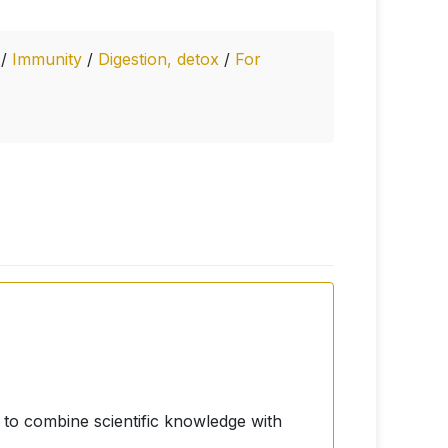
s
/
Immunity
/
Digestion, detox
/
For
to combine scientific knowledge with