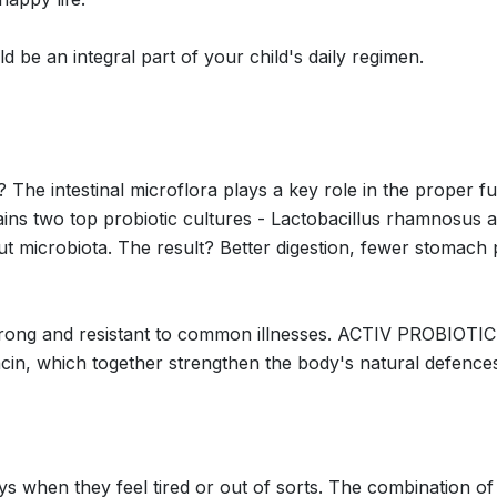
 an integral part of your child's daily regimen.
? The intestinal microflora plays a key role in the proper 
two top probiotic cultures - Lactobacillus rhamnosus and
ut microbiota. The result? Better digestion, fewer stomach
 strong and resistant to common illnesses. ACTIV PROBIOTIC
acin, which together strengthen the body's natural defences.
 days when they feel tired or out of sorts. The combination