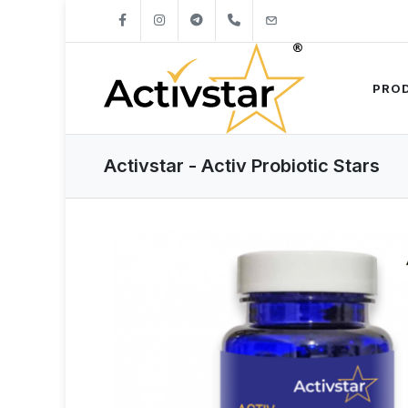
+421904262747
info@activstar.eu
PRO
Activstar - Activ Probiotic Stars