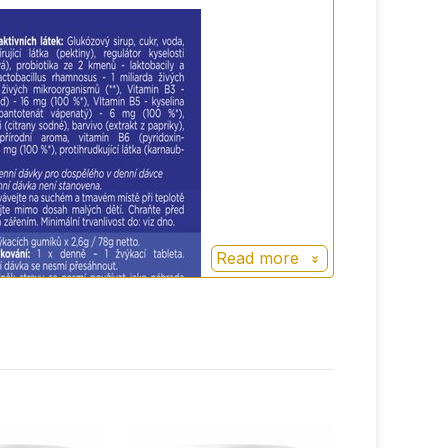
oes
and high quality supplement also adapted
Read more