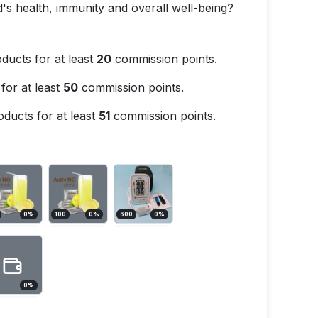
's health, immunity and overall well-being?
ducts for at least
20
commission points.
for at least
50
commission points.
ducts for at least
51
commission points.
0
%
100
0
%
600
0
%
0
%