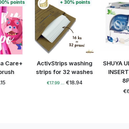
nts
+
30%
points
e+
ActivStrips washing
SHUYA ULTRAT
strips for 32 washes
INSERTS NIG
8PCS
€18.94
€17.99 …
€6.72