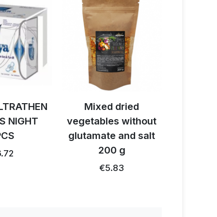
HEN
Mixed dried
Activ BIO caca
HT
vegetables without
reishi - cordy
glutamate and salt
150 g
200 g
€28.3
€26.91 …
€5.83