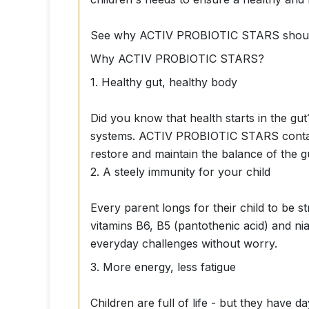
See why ACTIV PROBIOTIC STARS should be
Why ACTIV PROBIOTIC STARS?
1. Healthy gut, healthy body
Did you know that health starts in the gut
systems. ACTIV PROBIOTIC STARS contains 
restore and maintain the balance of the g
2. A steely immunity for your child
Every parent longs for their child to be
vitamins B6, B5 (pantothenic acid) and ni
everyday challenges without worry.
3. More energy, less fatigue
Children are full of life - but they have