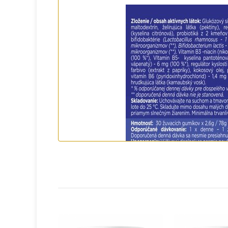
What will you never find in it?
❌ No artificial flavors and colors
❌ No preservatives
❌ No genetically modified organisms (GM
❌ No allergens - no gluten, lactose, eggs,
With ACTIV PROBIOTIC STAR, you can rest 
to special dietary needs.
Easy to use - ideal for family life
Parents will appreciate that ACTIV PROBI
One chewable tablet a day - enough to pro
No need for watering down - ideal for ch
Compact packaging - suitable for travel, s
Frequently asked questions and concern