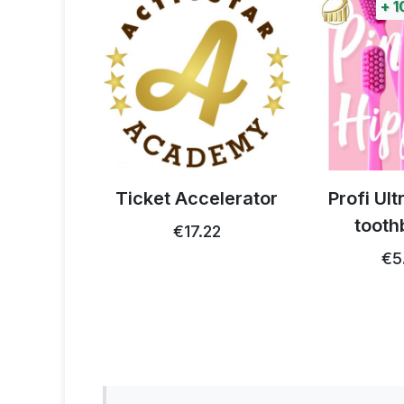
+
100%
poi
e
Ticket Accelerator
Profi Ultra Car
toothbrush
€17.22
€5.15