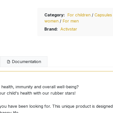
Category:
For children
/
Capsule
women
/
For men
Brand:
Activstar
Documentation
 health, immunity and overall well-being?
child's health with our rubber stars!
 have been looking for. This unique product is designed 
happy life.