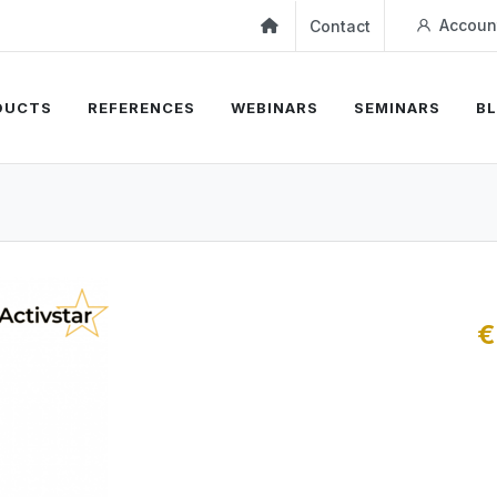
Accoun
Contact
DUCTS
REFERENCES
WEBINARS
SEMINARS
B
€