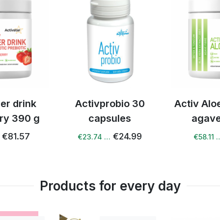
ay?
per day. We do not recommend exceeding the dose, but regul
dren?
s not contain any common allergens and its composition i
vprobio 30
Activ Aloe vera with
Activ 
?
apsules
agave 240 g
 supplement that supports a healthy lifestyle. It does not 
€24.99
€61.18
4 …
€58.11 …
€74.
ildren from 3 years of age. Consult a paediatrician befor
Products for every day