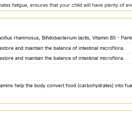
inates fatigue, ensures that your child will have plenty of e
embranes
cillus rhamnosus, Bifidobacterium lactis, Vitamin B5 - Pant
ARS chewable tablets supports not only the health of the i
estore and maintain the balance of intestinal microflora.
the mucous membranes. Your baby will not only be healthy, 
estore and maintain the balance of intestinal microflora.
e
itamins help the body convert food (carbohydrates) into fue
tamins? ACTIV PROBIOTIC STARS puts an end to it once and
a moment of the day your child will look forward to. No pill
ter.
are not acceptable. ACTIV PROBIOTIC STARS is made with t