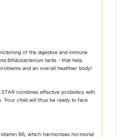
functioning of the digestive and immune
 Bifidobacterium lactis - that help
 problems and an overall healthier body!
 STAR combines effective probiotics with
 Your child will thus be ready to face
 of vitamin B6, which harmonises hormonal