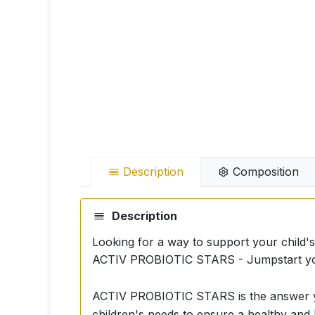
Description
Composition
Description
Looking for a way to support your child's
ACTIV PROBIOTIC STARS - Jumpstart your 
ACTIV PROBIOTIC STARS is the answer you
children's needs to ensure a healthy and 