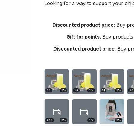
Looking for a way to support your child
Discounted product price
:
Buy pro
Gift for points
:
Buy products 
Discounted product price
:
Buy pro
20
0
%
50
0
%
51
0
%
70
600
0
%
0
%
0
%