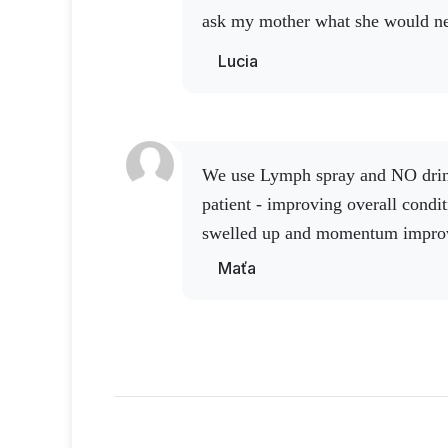
ask my mother what she would nee
says nothing, just buy me Activ 
Lucia
amazing product.
We use Lymph spray and NO drink with Q10 in a chronic
patient - improving overall condi
swelled up and momentum impro
Maťa