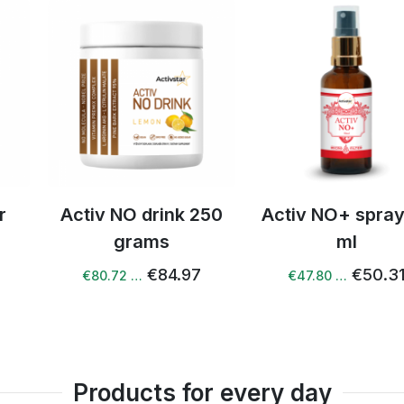
drink 250
Activ NO+ spray 50
Acti
ams
ml
resveratro
€84.97
€50.31
€47.80 …
€80.72 
Products for every day