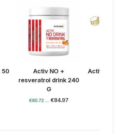
+
100%
points
v NO +
Activ NO drink 1 bag
Book
l drink 240
€2.17
€1.67 …
€19.82
G
€84.97
…