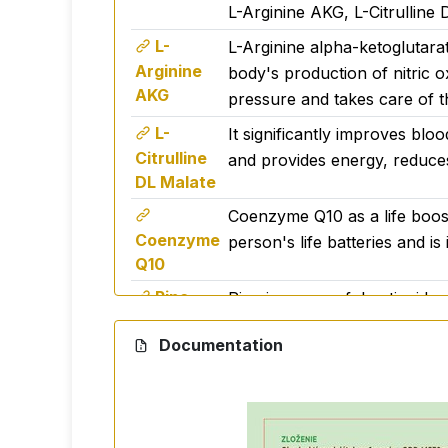
L-Arginine AKG, L-Citrulline
L-
L-Arginine alpha-ketoglutarat
Arginine
body's production of nitric ox
AKG
pressure and takes care of t
L-
It significantly improves bloo
Citrulline
and provides energy, reduces
DL Malate
Coenzyme Q10 as a life booste
Coenzyme
person's life batteries and is
Q10
Pine -
Pine is a powerful antioxidant
bark
Documentation