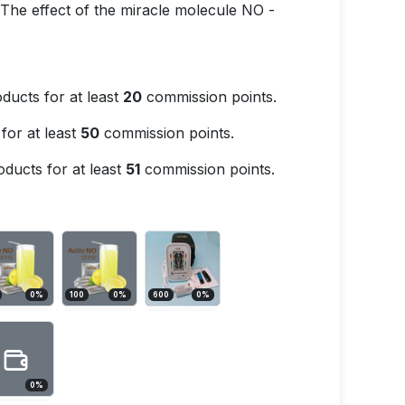
. The effect of the miracle molecule NO -
ducts for at least
20
commission points.
for at least
50
commission points.
ducts for at least
51
commission points.
0
%
100
0
%
600
0
%
0
%