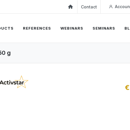
Accoun
Contact
DUCTS
REFERENCES
WEBINARS
SEMINARS
B
50 g
€