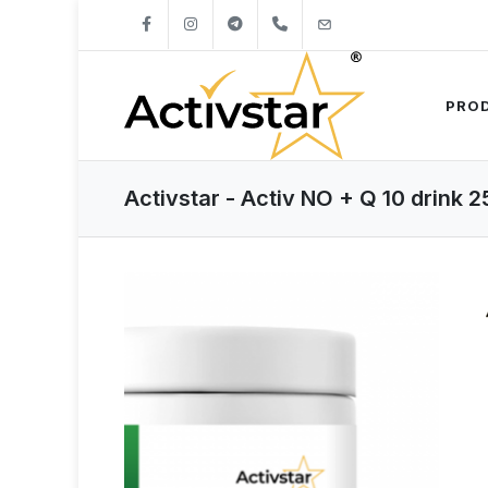
+421904262747
info@activstar.eu
PRO
Activstar - Activ NO + Q 10 drink 2