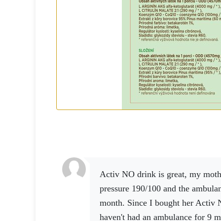
Activ NO drink is great, my mother had high blood
pressure 190/100 and the ambula
month.
Since I bought her Activ 
haven't had an ambulance for 9 m