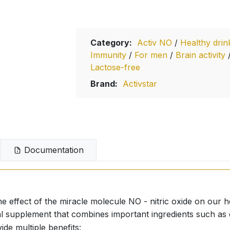
Category:
Activ NO
/
Healthy dri
Immunity
/
For men
/
Brain activity
Lactose-free
Brand:
Activstar
Documentation
he effect of the miracle molecule NO - nitric oxide on our h
onal supplement that combines important ingredients such a
de multiple benefits: