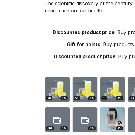
The scientific discovery of the century
nitric oxide on our health.
Discounted product price
:
Buy pro
Gift for points
:
Buy products 
Discounted product price
:
Buy pro
20
0
%
50
0
%
51
0
%
70
600
0
%
0
%
0
%