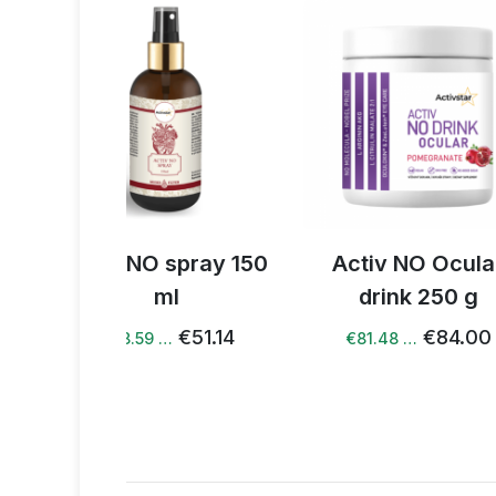
spray 150
Activ NO Ocular
Activ NO 
l
drink 250 g
gr
€51.14
€84.00
€81.48 …
€80.72 …