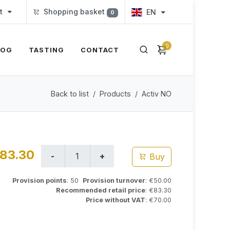
t
Shopping basket
EN
0
0
LOG
TASTING
CONTACT
Back to list
Products
Activ NO
83.30
Buy
Provision points
: 50
Provision turnover
: €50.00
Recommended retail price
: €83.30
Price without VAT
: €70.00