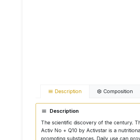
Description
Composition
Description
The scientific discovery of the century. T
Activ No + Q10 by Activstar is a nutriti
promoting substances. Daily use can provi