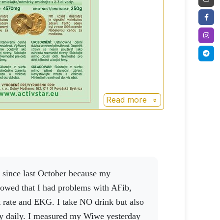
Read more
owed that I had problems with AFib,
t rate and EKG. I take NO drink but also
y daily. I measured my Wiwe yesterday