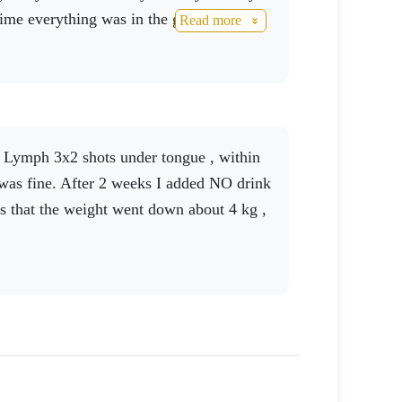
 time everything was in the green. Thanks
Read more
you to this excellent product.
was fine. After 2 weeks I added NO drink
s that the weight went down about 4 kg ,