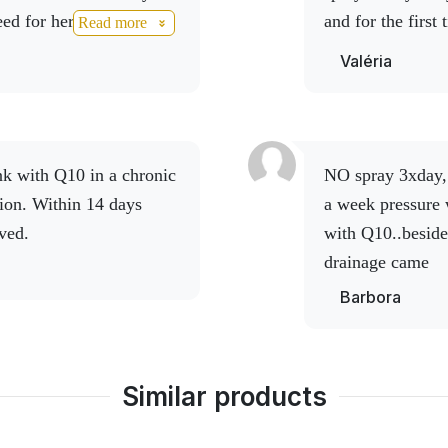
d for her holiday, she
and for the first
Read more
NO drinks.
It really is an
NO drink. Thank 
Valéria
NO spray 3xday, Lymph 3x2 shots under tongue , within
tion. Within 14 days
a week pressure 
ved.
with Q10..beside
drainage came
Barbora
Similar products