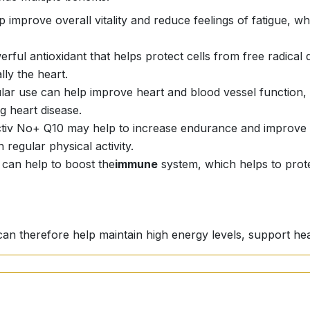
 improve overall vitality and reduce feelings of fatigue, whi
werful antioxidant that helps protect cells from free radica
lly the heart.
ular use can help improve heart and blood vessel function, 
g heart disease.
ctiv No+ Q10 may help to increase endurance and improve 
regular physical activity.
 can help to boost the
immune
system, which helps to prote
can therefore help maintain high energy levels, support hea