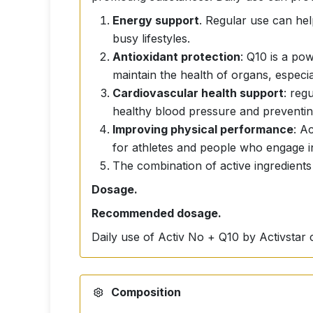
Energy support
. Regular use can help
busy lifestyles.
Antioxidant protection
: Q10 is a po
maintain the health of organs, especia
Cardiovascular health support
: reg
healthy blood pressure and preventin
Improving physical performance
: A
for athletes and people who engage in 
The combination of active ingredients
Dosage.
Recommended dosage.
Daily use of Activ No + Q10 by Activstar 
Composition