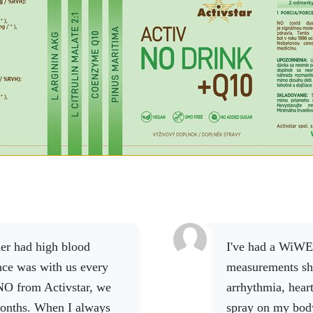
I've had a WiWE since last October because my
nce was with us every
measurements sh
NO from Activstar, we
arrhythmia, hear
onths.
When I always
spray on my bod