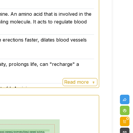
ine. An amino acid that is involved in the
ling molecule. It acts to regulate blood
 erections faster, dilates blood vessels
ity, prolongs life, can "recharge" a
Read more
t of L-Arginine.
0