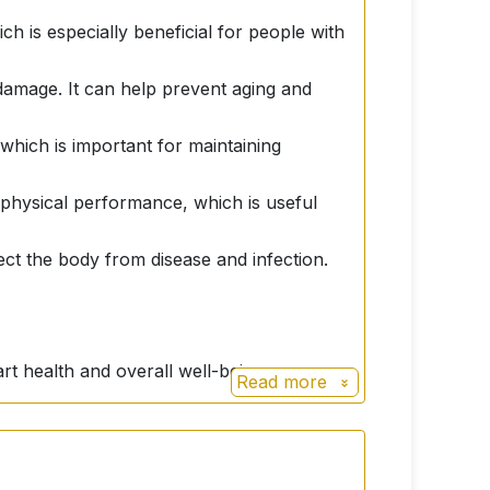
ch is especially beneficial for people with
l damage. It can help prevent aging and
which is important for maintaining
physical performance, which is useful
ct the body from disease and infection.
rt health and overall well-being.
Read more