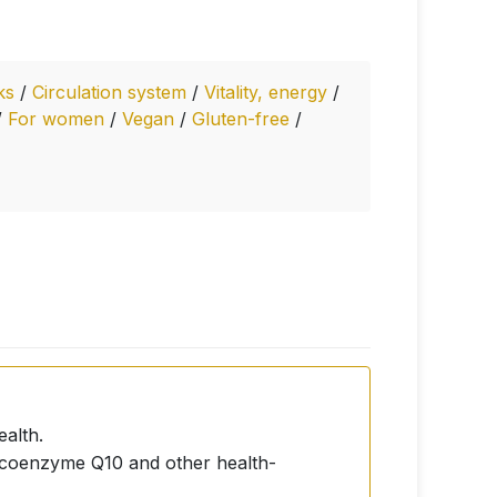
nks
/
Circulation system
/
Vitality, energy
/
/
For women
/
Vegan
/
Gluten-free
/
ealth.
s coenzyme Q10 and other health-