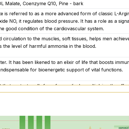
 DL Malate, Coenzyme Q10, Pine - bark
e is referred to as a more advanced form of classic L-Argin
ide NO, it regulates blood pressure. It has a role as a signa
he good condition of the cardiovascular system.
d circulation to the muscles, soft tissues, helps men achieve
 the level of harmful ammonia in the blood.
r. It has been likened to an elixir of life that boosts immun
 indispensable for bioenergetic support of vital functions.
 that protects cells from free radicals, multiplying the effec