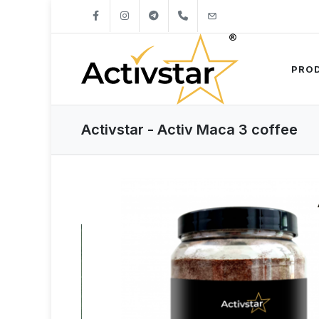
+421904262747
info@activstar.eu
PRO
Activstar - Activ Maca 3 coffee