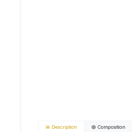
Description
Composition