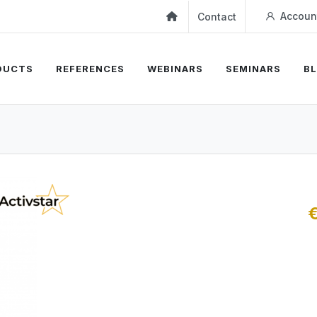
Accoun
Contact
DUCTS
REFERENCES
WEBINARS
SEMINARS
B