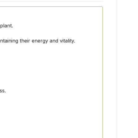
plant.
taining their energy and vitality.
ss.