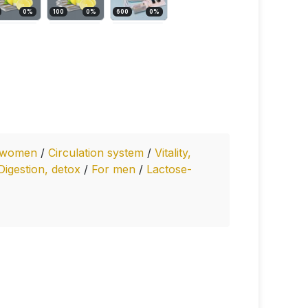
0
%
100
0
%
600
0
%
 women
/
Circulation system
/
Vitality,
Digestion, detox
/
For men
/
Lactose-