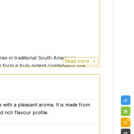
ries in traditional South American
Read more
y form a truly potent combination that
nd nutritious properties, as it contains
 physical performance, endurance and
te with a pleasant aroma. It is made from
y and give it the strength it needs. In
 rich flavour profile.
0
en suffering from menopausal symptoms or