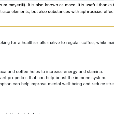
cum meyeniii)
.
It is also known as maca. It is useful thanks 
l the more rare and valuable. This species of maca boasts 
 trace elements, but also substances with aphrodisiac effec
ur overall health and strengthen the body's defences. Black 
emory concentration. Some scientific studies even suggest
eases such as Alzheimer's disease. Thanks to its high conc
ess and protect our body's cells from the damaging effects
king for a healthier alternative to regular coffee, while main
t effective of the three varieties. It contains a number of 
 is often recommended to couples who are trying to conceiv
aca and coffee helps to increase energy and stamina.
on. This variety is also popular due to its beneficial effect
dant properties that can help boost the immune system.
ural aphrodisiac.
ption can help improve mental well-being and reduce stre
 of flavonoids with anti-inflammatory and antioxidant proper
tal well-being.
 maca brings truly comprehensive benefits for our body and
- they sound beautiful on their own, but when combined, t