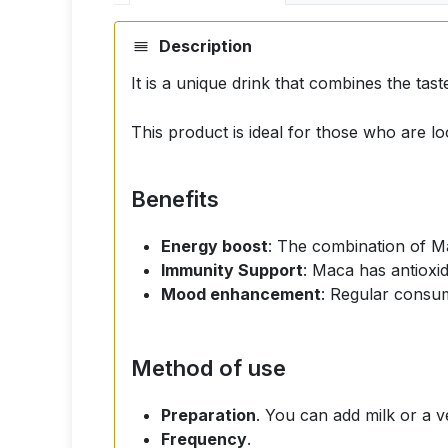
Description
It is a unique drink that combines the tast
This product is ideal for those who are loo
Benefits
Energy boost
: The combination of M
Immunity Support
: Maca has antioxi
Mood enhancement
: Regular consum
Method of use
Preparation
. You can add milk or a ve
Frequency
.