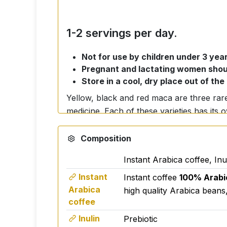
1-2 servings per day.
Not for use by children under 3 year
Pregnant and lactating women shoul
Store in a cool, dry place out of the
Yellow, black and red maca are three rare 
medicine. Each of these varieties has its
can greatly support our overall vitality an
Composition
Yellow maca
is the most widespread and ac
Instant Arabica coffee, In
high levels of iron, calcium and
amino acids. This makes yellow maca a gr
Instant
Instant coffee
100% Arabi
Arabica
overall energy levels. Athletes and active
high quality Arabica beans,
coffee
addition, this variety can help regulate
premenstrual syndrome.
Inulin
Prebiotic