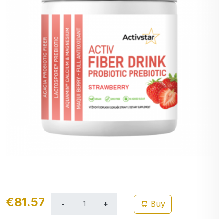
€81.57
Buy