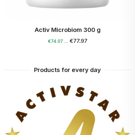
Activ Digest drink 100 g
€45.88
€44.50 …
Products for every day
+
100%
point