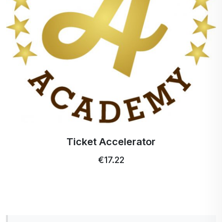
Profi Ultra Care+ toothbrush
€5.15