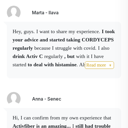
✔ Harmonises the microbiome
knock myself out quickly and easier. And I'm
✔ improves nutrient absorption
also happy with
activhair, my hair falls out
Marta - Ilava
✔ Supports immunity
less,
it's more voluminous and healthier
.
✔ contributes to the overall balance of the body
Hey, guys. I want to share my experience.
I took
👌 F
or whom it is ideal
your advice and started taking CORDYCEPS
regularly
because I struggle with covid. I also
drink Activ C
regularly
, but
with it I have
for bloating and feeling heavy
started
to deal with histamine
. Also reishi
Read more
for irregular digestion
coffee and capsules and on alternate days
after antibiotics
for weakened immunity
calcium and NO drink.
And wonder of the
when dieting or cleansing
world, all histamine reactions to food
for anyone who wants to have a healthy gut
disappeared
within
14 days.
That Activ
Fiber
Anna - Senec
is a miracle for me.
The course of the covid is
💡
Easy to use
milder without the temperatures. It's not entirely
Hi, I can confirm from my own experience that
comfortable though, as the cough and fatigue
Activfiber is an amazing...
I
still
had trouble