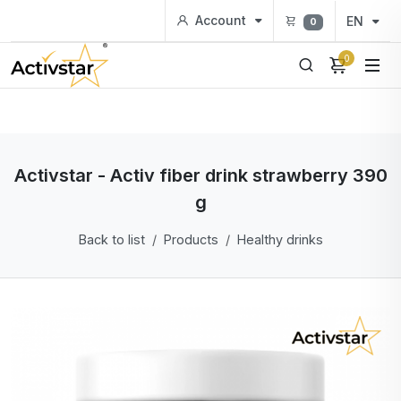
Account
EN
0
0
Activstar - Activ fiber drink strawberry 390
g
Back to list
Products
Healthy drinks