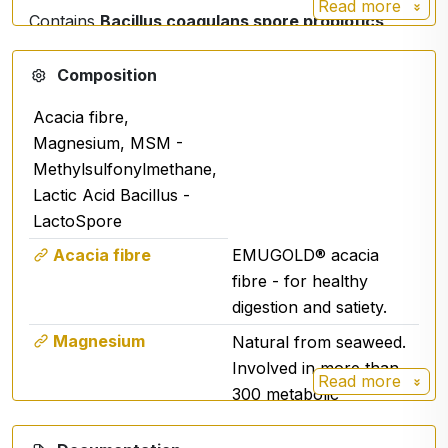
Read more
Contains
Bacillus coagulans spore probiotics
that:
Composition
survive passage through the digestive tract,
support the balance of the intestinal
Acacia fibre,
microflora,
Magnesium, MSM -
contribute to the body's natural defences.
Methylsulfonylmethane,
Lactic Acid Bacillus -
LactoSpore
🌱
3. Prebiotics LAMINARIA (Aquamin®)
Acacia fibre
EMUGOLD® acacia
- mineral nutrition
fibre - for healthy
Natural complex from seaweed:
digestion and satiety.
Source of calcium, magnesium and trace
Magnesium
Natural from seaweed.
minerals,
Involved in more than
Read more
supports the proper function of the digestive
300 metabolic
tract,
transformations.
contributes to acid-base balance.