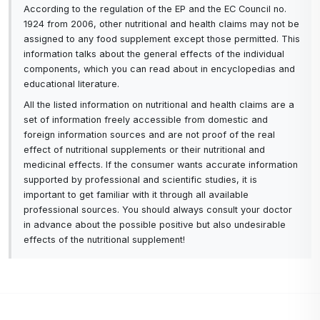
According to the regulation of the EP and the EC Council no.
1924 from 2006, other nutritional and health claims may not be
assigned to any food supplement except those permitted. This
information talks about the general effects of the individual
components, which you can read about in encyclopedias and
educational literature.
All the listed information on nutritional and health claims are a
set of information freely accessible from domestic and
foreign information sources and are not proof of the real
effect of nutritional supplements or their nutritional and
medicinal effects. If the consumer wants accurate information
supported by professional and scientific studies, it is
important to get familiar with it through all available
professional sources. You should always consult your doctor
in advance about the possible positive but also undesirable
effects of the nutritional supplement!