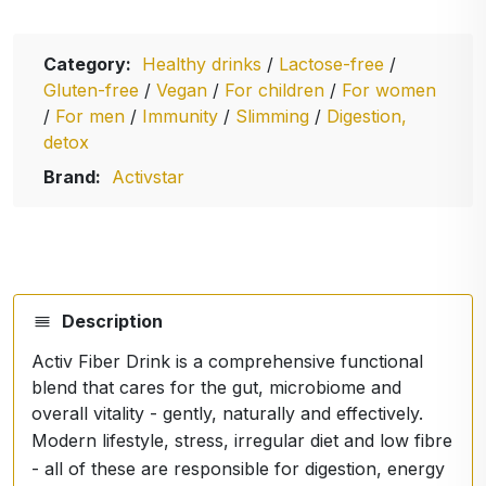
Category:
Healthy drinks
/
Lactose-free
/
Gluten-free
/
Vegan
/
For children
/
For women
/
For men
/
Immunity
/
Slimming
/
Digestion,
detox
Brand:
Activstar
Description
Activ Fiber Drink is a comprehensive functional
blend that cares for the gut, microbiome and
overall vitality - gently, naturally and effectively.
Modern lifestyle, stress, irregular diet and low fibre
- all of these are responsible for digestion, energy