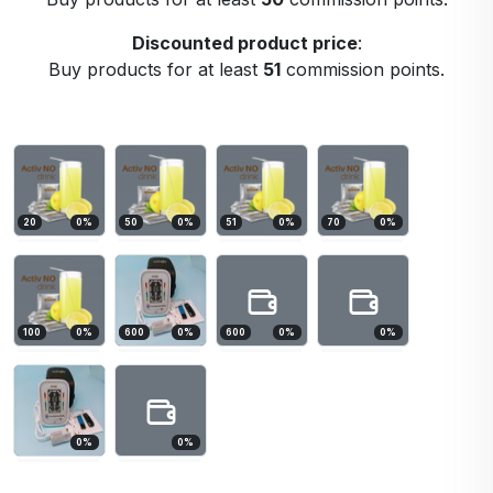
Discounted product price
:
Buy products for at least
51
commission points.
20
0
%
50
0
%
51
0
%
70
0
%
100
0
%
600
0
%
600
0
%
0
%
0
%
0
%