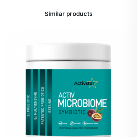
Dana z Nymburka
Similar products