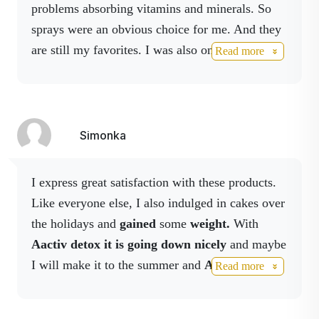
the balance of the
problems absorbing vitamins and minerals.
So
🍓
Natural strawberry taste
intestinal microflora.
sprays were an obvious choice for me.
And they
without compromise
are still my favorites.
I was also one of the first
Read more
to use Activ Fiber.
I am very satisfied with him.
No added sugar,
sweetened with stevia,
vegan,
Simonka
GMO free,
suitable for everyday use.
I express great satisfaction with these products.
Like everyone else, I also indulged in cakes over
🥤
How does Activ Fiber Drink
the holidays and
gained
some
weight.
With
work?
Aactiv detox it is going down nicely
and maybe
I will make it to the summer and
Activ fiber
has
Read more
✔ Nourishes the intestines
helped me a lot with
digestive problems.
Activ
✔ promotes regularity
3 worked again in the flu season
and I have to