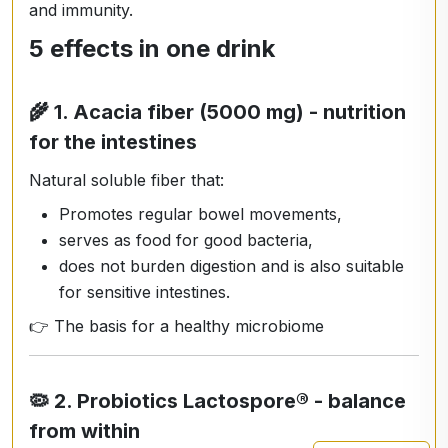
and immunity.
5 effects in one drink
🌾
1. Acacia fiber (5000 mg) - nutrition
for the intestines
Natural soluble fiber that:
Promotes regular bowel movements,
serves as food for good bacteria,
does not burden digestion and is also suitable
for sensitive intestines.
👉 The basis for a healthy microbiome
🦠
2. Probiotics Lactospore® - balance
from within