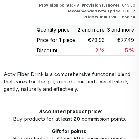
Provision points
: 48
Provision turnover
: €45.00
Recommended retail price
: €81.57
Price without VAT
: €68.54
Quantity price
2 and more
3 and more
Price for 1 piece
€79.93
€77.49
Discount
2 %
5 %
Activ Fiber Drink is a comprehensive functional blend
that cares for the gut, microbiome and overall vitality -
gently, naturally and effectively.
Discounted product price
:
Buy products for at least
20
commission points.
Gift for points
:
Buy products for at least
50
commission points.