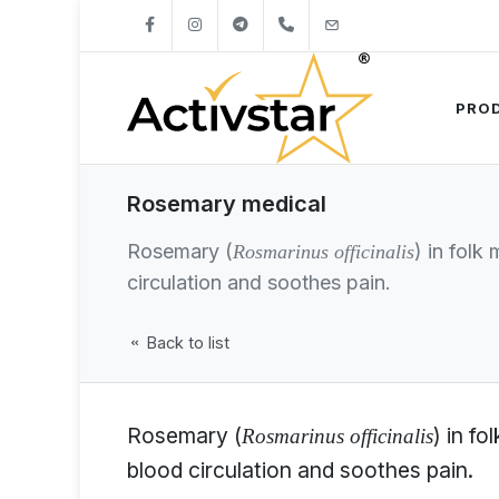
+421904262747
info@activstar.eu
PRO
Rosemary medical
Rosemary (
) in folk
Rosmarinus officinalis
circulation and soothes pain.
Back to list
Rosemary (
) in f
Rosmarinus officinalis
blood circulation and soothes pain.