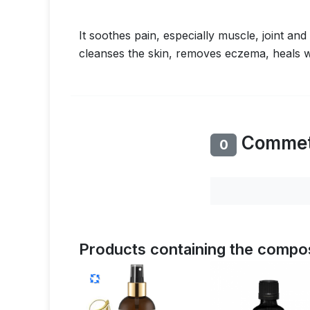
It soothes pain, especially muscle, joint an
cleanses the skin, removes eczema, heals w
Comme
0
Products containing the compos