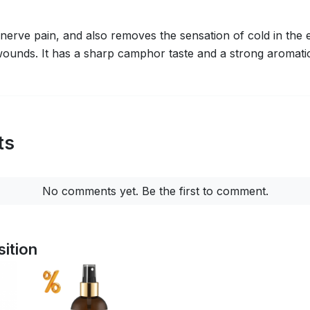
d nerve pain, and also removes the sensation of cold in the e
ounds. It has a sharp camphor taste and a strong aromatic
ts
No comments yet. Be the first to comment.
ition