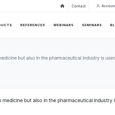
Accoun
Contact
DUCTS
REFERENCES
WEBINARS
SEMINARS
B
 medicine but also in the pharmaceutical industry is us
olk medicine but also in the pharmaceutical industry