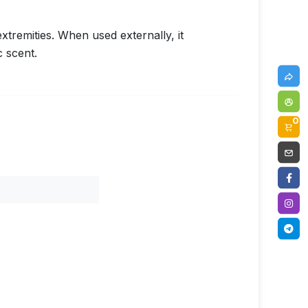
xtremities. When used externally, it
 scent.
0