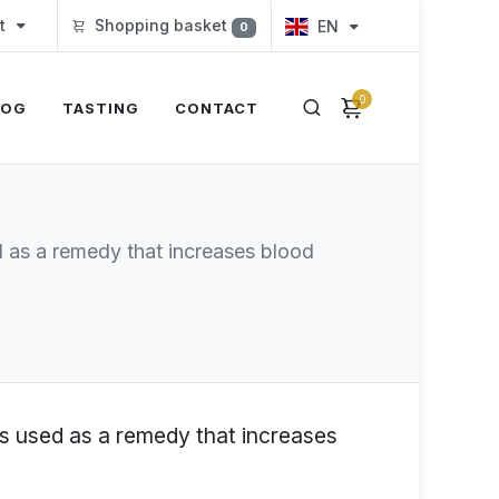
t
Shopping basket
EN
0
0
LOG
TASTING
CONTACT
ed as a remedy that increases blood
 is used as a remedy that increases