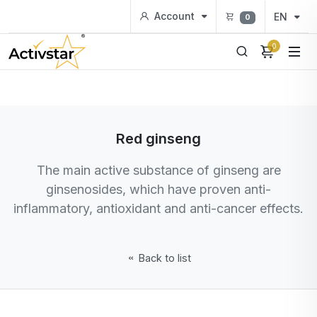
Account
EN
0
0
Red ginseng
The main active substance of ginseng are
ginsenosides, which have proven anti-
inflammatory, antioxidant and anti-cancer effects.
Back to list