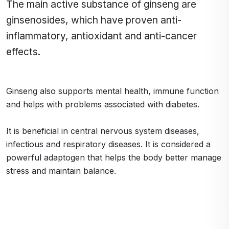
The main active substance of ginseng are
ginsenosides, which have proven anti-
inflammatory, antioxidant and anti-cancer
effects.
Ginseng also supports mental health, immune function
and helps with problems associated with diabetes.
It is beneficial in central nervous system diseases,
infectious and respiratory diseases. It is considered a
powerful adaptogen that helps the body better manage
stress and maintain balance.