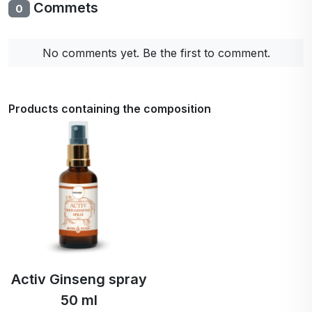
Commets
0
No comments yet. Be the first to comment.
Products containing the composition
Activ Ginseng spray
50 ml